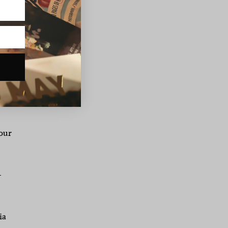
 I
p
 It
lso
our
–
ia