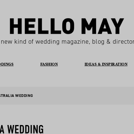
 new kind of wedding magazine, blog & directo
DDINGS
FASHION
IDEAS & INSPIRATION
STRALIA WEDDING
IA WEDDING