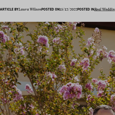
15/12/2022
ARTICLE BY
Laura Wilson
POSTED ON
POSTED IN
Real Weddin