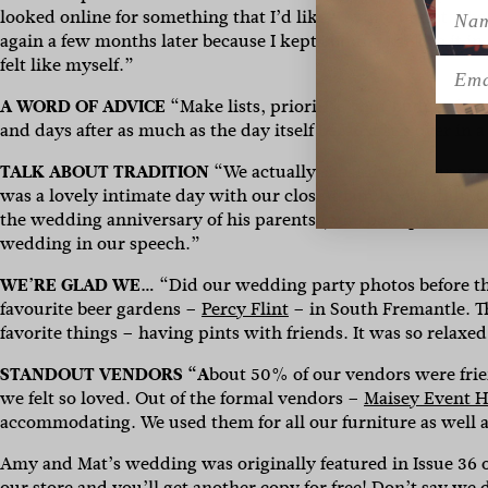
Name
looked online for something that I’d like – white or not. The 
again a few months later because I kept coming back to it in my
felt like myself.”
Emai
A WORD OF ADVICE
“Make lists, prioritise your budget for 
and days after as much as the day itself because it’s over in a
TALK ABOUT TRADITION
“We actually sneakily did our pa
was a lovely intimate day with our closest family. We didn’t
the wedding anniversary of his parents (who both passed away
wedding in our speech.”
WE’RE GLAD WE…
“
Did our wedding party photos before 
favourite beer gardens –
Percy Flint
– in South Fremantle. T
favorite things – having pints with friends. It was so relaxed
STANDOUT VENDORS “A
bout 50% of our vendors were friend
we felt so loved. Out of the formal vendors –
Maisey Event H
accommodating. We used them for all our furniture as well a
Amy and Mat’s wedding was originally featured in Issue 36 
our
store
and you’ll get another copy for free! Don’t say we 