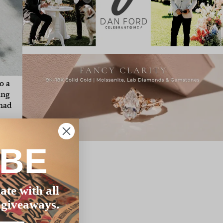
o a
ing
 had
for
IBE
eal
t
ate with all
 giveaways.
 it
ust