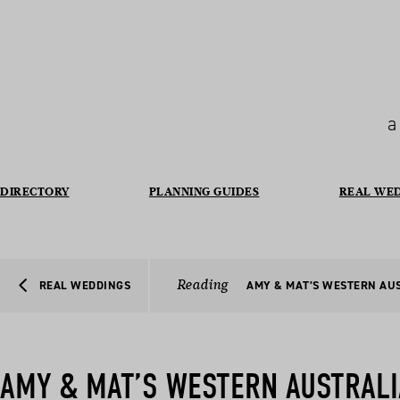
a
DIRECTORY
PLANNING GUIDES
REAL WE
Reading
REAL WEDDINGS
AMY & MAT’S WESTERN AU
AMY & MAT’S WESTERN AUSTRAL