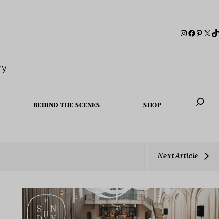
ry
BEHIND THE SCENES
SHOP
When autoc
Next Article