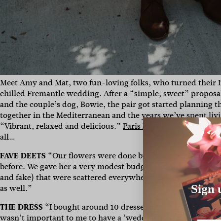
Meet Amy and Mat, two fun-loving folks, who turned their I
chilled Fremantle wedding. After a “simple, sweet” propos
and the couple’s dog, Bowie, the pair got started planning th
together in the Mediterranean and the years we’ve spent livin
“Vibrant, relaxed and delicious.”
Paris Hawken
was the lady
all…
FAVE DEETS
“
Our flowers were done by our friend Laura B
before. We gave her a very modest budget and she worked a
and fake) that were scattered everywhere. And Amy’s sister
Sign 
as well.”
THE DRESS
“I bought around 10 dresses online over the cour
wasn’t important to me to have a ‘wedding dress’ or spend a