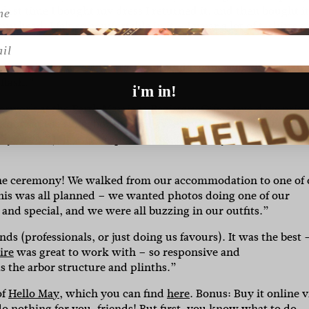
first time I bought my dress I returned it, and then bought it
 head. I felt so comfortable in it – I wear a lot of t-shirts so
l
things that you really care about, and try to enjoy the lead-u
 flash.”
i'm in!
perwork at the
Perth Marriage Registery Office
two days prior.
 know at the time, but on the day, Amy’s dad told us it was a
 in 2021). It was so special – we told everyone at the
the ceremony! We walked from our accommodation to one of 
his was all planned – we wanted photos doing one of our
 and special, and we were all buzzing in our outfits.”
s (professionals, or just doing us favours). It was the best 
ire
was great to work with – so responsive and
s the arbor structure and plinths.”
of
Hello May
, which you can find
here
. Bonus: Buy it online v
do nothing for you, friends! But first, you know what to do…