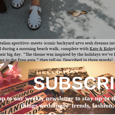
talian aperitivo-meets-iconic backyard arvo sesh dreams int
al during a morning beach walk, complete with
Kate & Kole
r
eir big day. “
The theme was inspired by the holidays we’ve
g in the Freo area,” they tell us. Described in three words?
 behind the lens and we couldn’t be happier, so scroll down 
SUBSCR
rown who had never done flowers for a wedding on her own
bsolute magic.
We can’t go past all the fruit and vegetables (r
 designed our invites and welcome sign and they were perfec
up to our weekly newsletter to stay up-to-d
things weddings – trends, fashion,
se of the year (returned them along the way!). I always knew
 lot of money – I never went to any wedding dress shops. I j