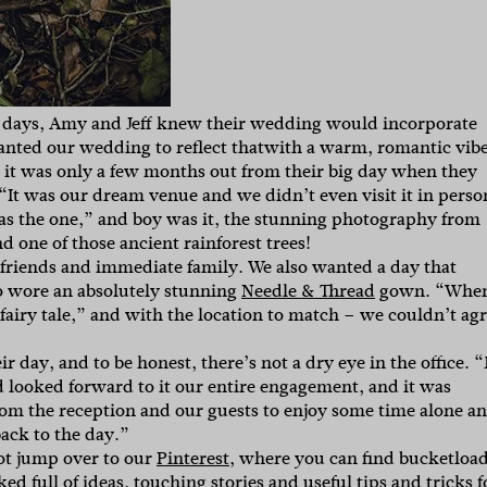
 days, Amy and Jeff knew their wedding would incorporate
nted our wedding to reflect thatwith a warm, romantic vib
 it was only a few months out from their big day when they
“It was our dream venue and we didn’t even visit it in perso
as the one,” and boy was it, the stunning photography from
 one of those ancient rainforest trees!
 friends and immediate family. We also wanted a day that
ho wore an absolutely stunning
Needle & Thread
gown. “
When
 a fairy tale,” and with the location to match – we couldn’t ag
r day, and to be honest, there’s not a dry eye in the office. “
 looked forward to it our entire engagement, and it was
rom the reception and our guests to enjoy some time alone a
ack to the day.”
ot jump over to our
Pinterest
, where you can find bucketloa
ed full of ideas, touching stories and useful tips and tricks f