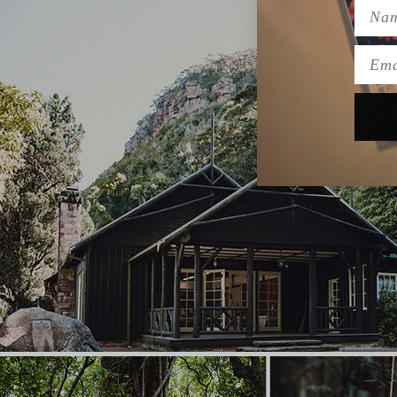
Name
Emai