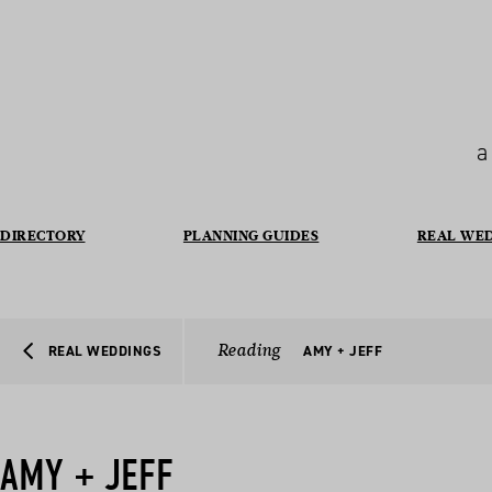
a
DIRECTORY
PLANNING GUIDES
REAL WE
Reading
REAL WEDDINGS
AMY + JEFF
AMY + JEFF