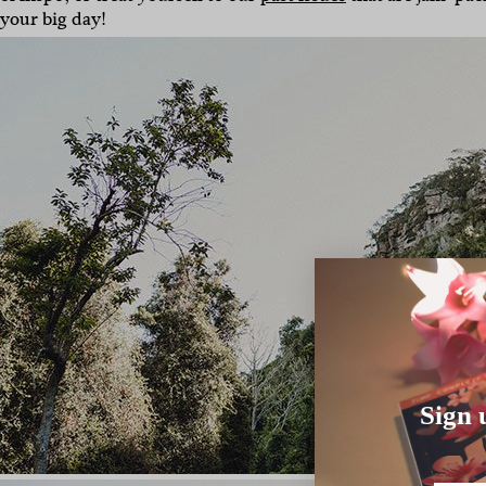
your big day!
Sign 