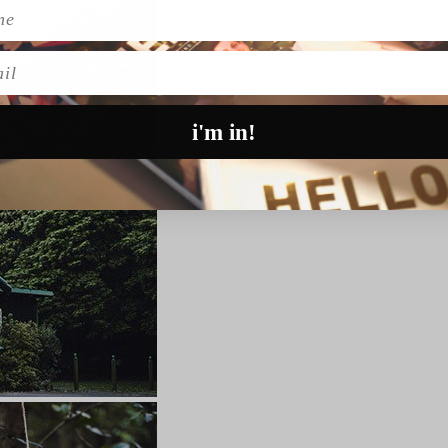
l
i'm in!