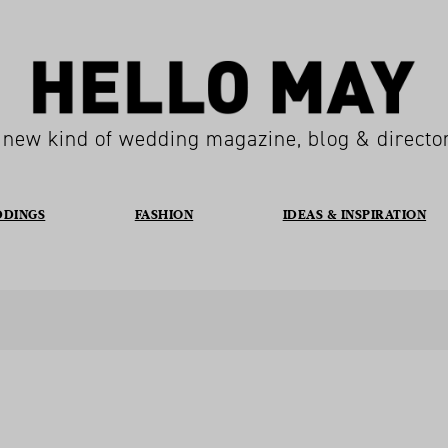
 new kind of wedding magazine, blog & directo
DDINGS
FASHION
IDEAS & INSPIRATION