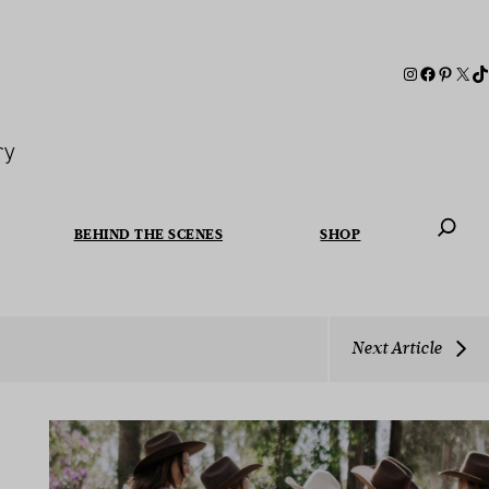
ry
BEHIND THE SCENES
SHOP
When autoc
Next Article