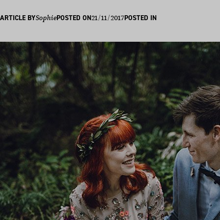
21/11/2017
ARTICLE BY
Sophie
POSTED ON
POSTED IN