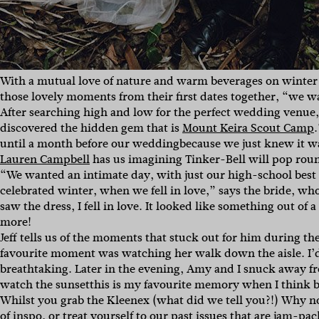
With a mutual love of nature and warm beverages on winter
those lovely moments from their first dates together, “
we wa
After searching high and low for the perfect wedding venue,
discovered the hidden gem that is
Mount Keira Scout Camp
.
until a month before our weddingbecause we just knew it w
Lauren Campbell
has us imagining Tinker-Bell will pop round
“
We wanted an intimate day, with just our high-school best
celebrated winter, when we fell in love,” says the bride, w
saw the dress, I fell in love. It looked like something out of
more!
Jeff tells us of the moments that stuck out for him during thei
favourite moment was watching her walk down the aisle. I’d
breathtaking. Later in the evening, Amy and I snuck away f
watch the sunsetthis is my favourite memory when I think b
Whilst you grab the Kleenex (what did we tell you?!) Why n
of inspo, or treat yourself to our
past issues
that are jam-pack