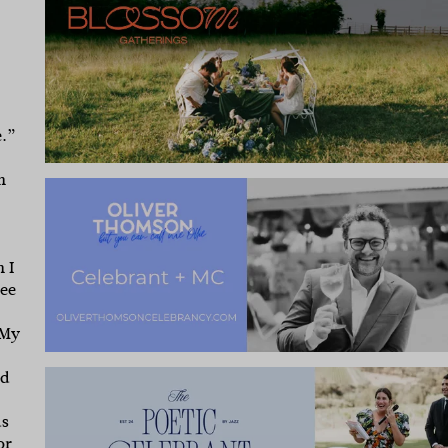
e.”
n
 I
ree
My
nd
ds
or