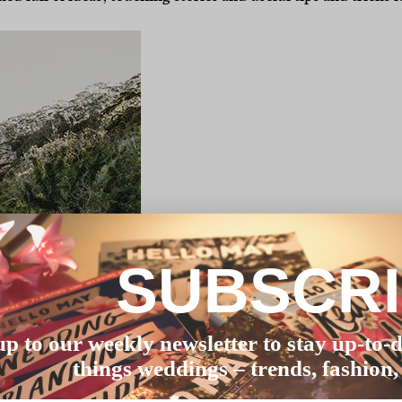
SUBSCR
up to our weekly newsletter to stay up-to-d
things weddings – trends, fashion,