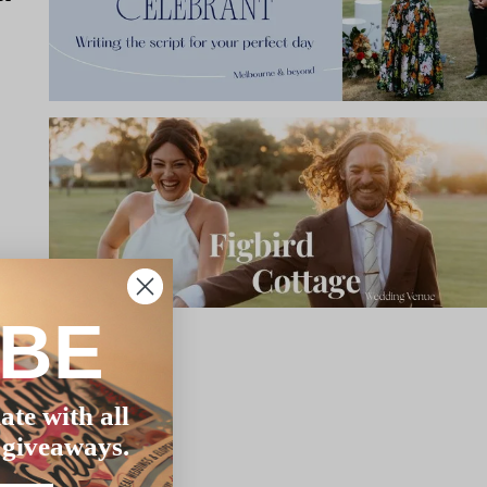
IBE
ate with all
 giveaways.