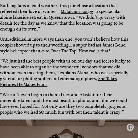
Both big fans of cold weather, this pair chose a location that
reflected their love of winter –
Matakauri Lodge
, a spectacular
alpine lakeside retreat in Queenstown. “We didn’t go crazy with
details for the day as we knew that the location was going to be
enough on its own.”
Untraditional in more ways than one, you won’t believe how this
couple showed up to their wedding… a super bad ass James Bond
style helicopter thanks to
Over The Top
. How rad is that?!
“We just had the best people with us on our day and feel so lucky to
have been able to organise the wonderful vendors that we did
without even meeting them,” explains Alana, who was especially
grateful for photographer and cinematographers,
She Takes
Pictures He Makes Films
.
“We can’t even begin to thank Lucy and Alastair for their
incredible talent and the most beautiful photos and film we could
have ever hoped for. Not only are they two completely gorgeous
people who we had SO much fun with but their talent is crazy.”