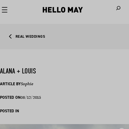
When autoco
REAL WEDDINGS
ALANA + LOUIS
ARTICLE BY
Sophie
08/12/2015
POSTED ON
POSTED IN