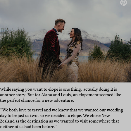
While saying you want to elope is one thing, actually doing it is
another story. But for Alana and Louis, an elopement seemed like
the perfect chance for a new adventure.
“We both love to travel and we knew that we wanted our wedding
day to be just us two, so we decided to elope. We chose New
Zealand as the destination as we wanted to visit somewhere that
neither of us had been before.”