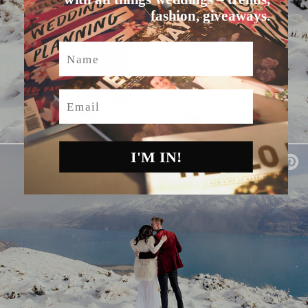
fashion, giveaways.
Name
Email
I'M IN!