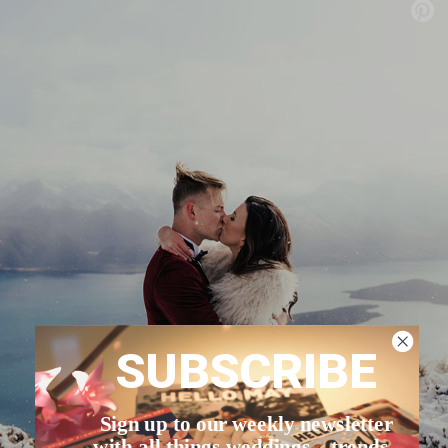
SUBSCRIBE
Sign up to our weekly newsletter
with all things weddings – trends,