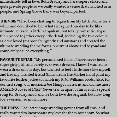
immediately fell in love. Both Bradley and I are super relaxed and
quite private people so we really wanted a venue that matched us as
people, and Spring Grove Dairy was beyond perfect.
THE VIBE
“I had been chatting to Tegan from
My Little Peony
for a
while and described to her what I imagined our day to be like-
intimate, relaxed, a little bit opulent, but totally romantic. Tegan
then pieced together every little detail, including the two colours I
said we loved (maroon/burgundy and mustard) and created the
ultimate wedding theme for us. She went above and beyond and
completely nailed everything.”
FAVOURITE DETAIL
“My personalised jacket. I have never been a
super girly girl, and barely ever wear dresses. I knew I wanted to
wear a dress on our day, but wanted to feel a little more like myself,
and had my talented friend Gillian from
The Marker
hand paint my
favourite leather jacket to match my
R.M. Williams
boots. Also, for
our first song, our musician
Joe Mungovan
learnt and did the most
AMAZING cover of INXS ‘Never tear us apart’. This is such a special
song for Bradley and I and we both love the original, but now long
Joe’s version, so much more.”
THE DRESS
“I collect vintage wedding gowns from all eras, and
really wanted to incorporate my love for them somehow. So what