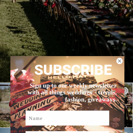
SUBSCRIBE
Sign up to our weekly newsletter
with all things weddings – trends,
fashion, giveaways.
Name