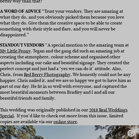
better way than that?”
A WORD OF ADVICE “
Trust your vendors. They are amazing at
what they do, and you obviously picked them because you love
what they do. Give them the creative space to be able to create
something with their style and flare, and you will never be
disappointed.”
STANDOUT VENDORS
“A special mention to the amazing team at
My Little Peony
. Tegan and the gang did such an amazing job at
creating the atmosphere, colour scheme and organised other
aspects including our cake and beautiful signage. They created the
perfect concept and just had a ‘yes we can do it’ attitude. Also,
Chris, from
Red Berry Photography
. We honestly could not be any
happier. Chris nailed it, and we are so happy we got to have him as
part of our day. He fit in so well with everyone, and captured the
most beautiful moments between Bradley and I and all our
beautiful friends and family.
This wedding was originally published in our
2018 Real Weddings
Special
.
If you’d like to check out more from this issue, limited
copies are available via our
online store
.