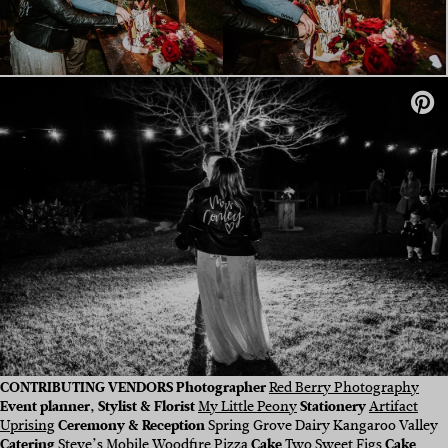
CONTRIBUTING VENDORS Photographer
Red Berry Photography
Event planner, Stylist & Florist
My Little Peony
Stationery
Artifact
Uprising
Ceremony & Reception
Spring Grove Dairy Kangaroo Valley
Catering
Steve’s Mobile Woodfire Pizza
Cake
Two Sweet Figs
Cake