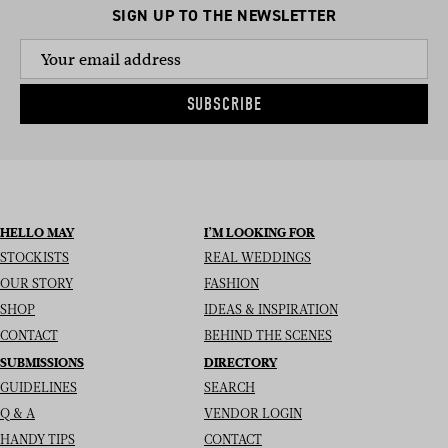
SIGN UP TO THE NEWSLETTER
SUBSCRIBE
HELLO MAY
I’M LOOKING FOR
STOCKISTS
REAL WEDDINGS
OUR STORY
FASHION
SHOP
IDEAS & INSPIRATION
CONTACT
BEHIND THE SCENES
SUBMISSIONS
DIRECTORY
GUIDELINES
SEARCH
Q & A
VENDOR LOGIN
HANDY TIPS
CONTACT