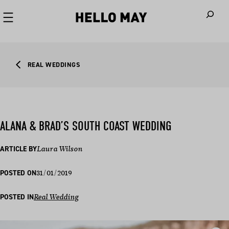
When autoco
REAL WEDDINGS
ALANA & BRAD’S SOUTH COAST WEDDING
ARTICLE BY
Laura Wilson
31/01/2019
POSTED ON
POSTED IN
Real Wedding