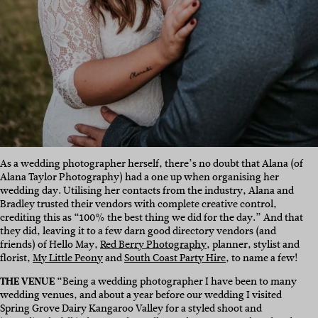
As a wedding photographer herself, there’s no doubt that Alana (of
Alana Taylor Photography) had a one up when organising her
wedding day. Utilising her contacts from the industry, Alana and
Bradley trusted their vendors with complete creative control,
crediting this as “100% the best thing we did for the day.” And that
they did, leaving it to a few darn good directory vendors (and
friends) of Hello May,
Red Berry Photography
, planner, stylist and
florist,
My Little Peony
and
South Coast Party Hire
, to name a few!
THE VENUE
“Being a wedding photographer I have been to many
wedding venues, and about a year before our wedding I visited
Spring Grove Dairy Kangaroo Valley
for a styled shoot and