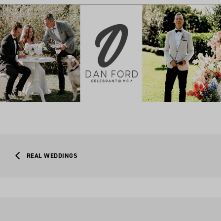
REAL WEDDINGS