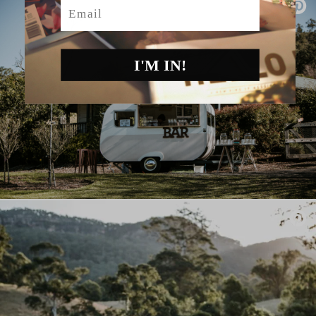
Email
I'M IN!