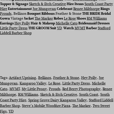
Topper & Signage
Sketch & Etch Creative
Hire Items
South Coast Party
Hire
Entertainment
Joe Mungovan
Celebrant
Renee Milthorpe
Rings
Prouds
, Bellinos
Bouquet Ribbons
Feather & Stone
THE BRIDE
Bridal
Gown
Vintage
Jacket
The Marker
Robes
Le Rose
Shoes
RM Williams
Earrings
Hey Polly
Hair & Makeup
Michelle Cato
Bridesmaid Dresses
Little Party Dress
THE GROOM Suit
YD
Watch
MVMT
Barber
Stafford
Liddell Barber Shop
Tags:
Artifact Uprising
, 
Bellinos
, 
Feather & Stone
, 
Hey Polly
, 
Joe
Mungovan
, 
Kangaroo Valley
, 
Le Rose
, 
Little Party Dress
, 
Michelle
Cato
, 
MVMT
, 
My Little Peony
, 
Prouds
, 
Red Berry Photography
, 
Renee
Milthorpe
, 
RM Williams
, 
Sketch & Etch Creative
, 
South Coast
, 
South
Coast Party Hire
, 
Spring Grove Dairy Kangaroo Valley
, 
Stafford Liddell
Barber Shop
, 
Steve’s Mobile Woodfire Pizza
, 
The Marker
, 
Two Sweet
Figs
, 
YD