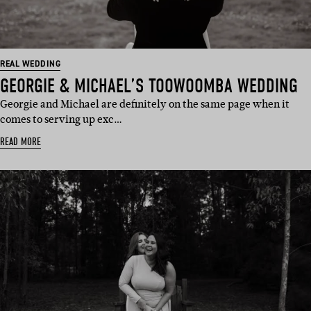
REAL WEDDING
GEORGIE & MICHAEL’S TOOWOOMBA WEDDING
Georgie and Michael are definitely on the same page when it
comes to serving up exc…
READ MORE