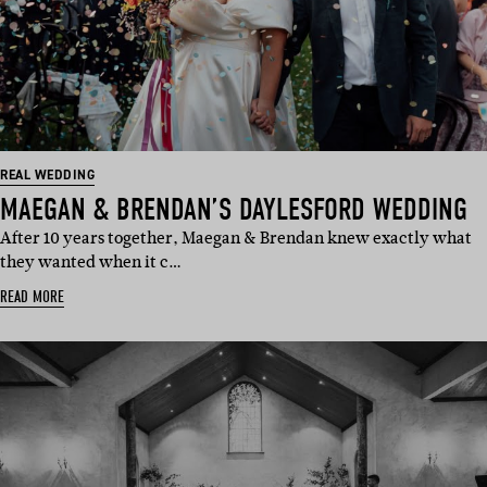
REAL WEDDING
MAEGAN & BRENDAN’S DAYLESFORD WEDDING
After 10 years together, Maegan & Brendan knew exactly what
they wanted when it c…
READ MORE