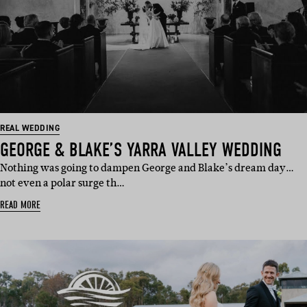
REAL WEDDING
GEORGE & BLAKE’S YARRA VALLEY WEDDING
Nothing was going to dampen George and Blake’s dream day…
not even a polar surge th…
READ MORE