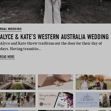
REAL WEDDING
ALYCE & KATE’S WESTERN AUSTRALIA WEDDING
Alyce and Kate threw tradition out the door for their day of
days. Having transitio…
READ MORE