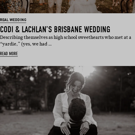
REAL WEDDING
CODI & LACHLAN’S BRISBANE WEDDING
Describing themselves as high school sweethearts who met at a
“yardie,” (yes, we had …
READ MORE