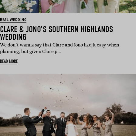
REAL WEDDING
CLARE & JONO’S SOUTHERN HIGHLANDS
WEDDING
We don’t wanna say that Clare and Jono had it easy when
planning, but given Clare p…
READ MORE