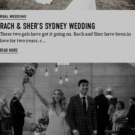
REAL WEDDING
RACH & SHER’S SYDNEY WEDDING
These two gals have got it going on. Rach and Sher have been in
love for two years, c…
READ MORE