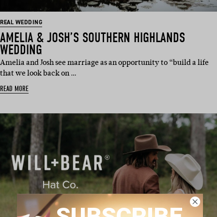
REAL WEDDING
AMELIA & JOSH’S SOUTHERN HIGHLANDS
WEDDING
Amelia and Josh see marriage as an opportunity to “build a life
that we look back on …
READ MORE
SUBSCRIBE