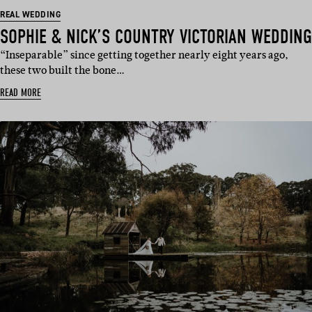
REAL WEDDING
SOPHIE & NICK’S COUNTRY VICTORIAN WEDDING
“Inseparable” since getting together nearly eight years ago,
these two built the bone…
READ MORE