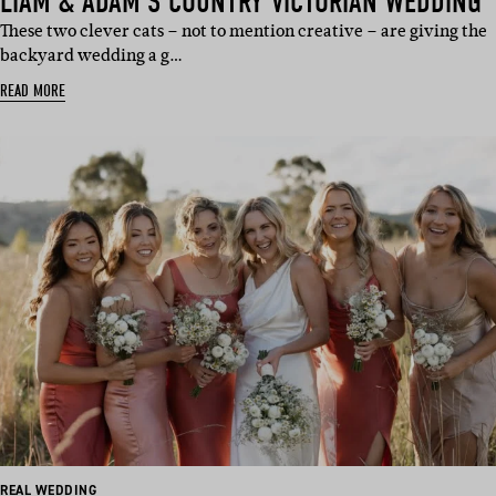
LIAM & ADAM’S COUNTRY VICTORIAN WEDDING
These two clever cats – not to mention creative – are giving the
backyard wedding a g…
READ MORE
REAL WEDDING