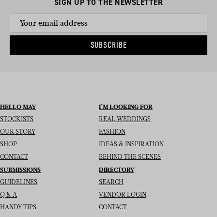
SIGN UP TO THE NEWSLETTER
SUBSCRIBE
HELLO MAY
I’M LOOKING FOR
STOCKISTS
REAL WEDDINGS
OUR STORY
FASHION
SHOP
IDEAS & INSPIRATION
CONTACT
BEHIND THE SCENES
SUBMISSIONS
DIRECTORY
GUIDELINES
SEARCH
Q & A
VENDOR LOGIN
HANDY TIPS
CONTACT