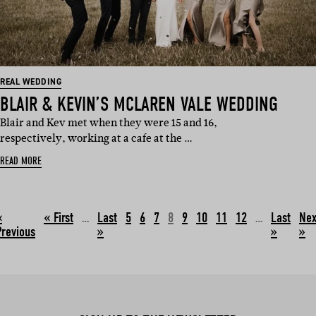
REAL WEDDING
BLAIR & KEVIN’S MCLAREN VALE WEDDING
Blair and Kev met when they were 15 and 16,
respectively, working at a cafe at the …
READ MORE
«
…
5
6
7
8
9
10
11
12
…
Nex
Previous
»