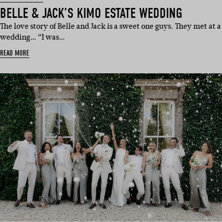
BELLE & JACK’S KIMO ESTATE WEDDING
The love story of Belle and Jack is a sweet one guys. They met at a
wedding… “I was…
READ MORE