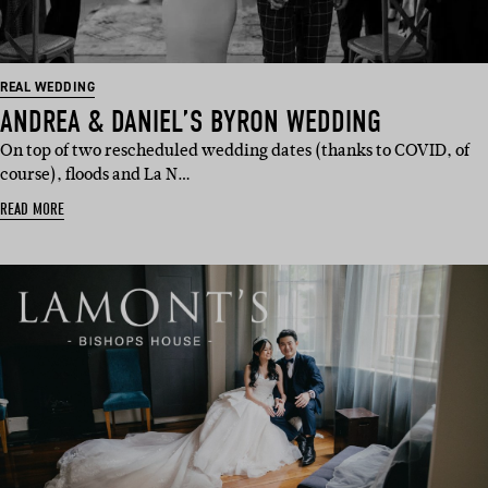
REAL WEDDING
ANDREA & DANIEL’S BYRON WEDDING
On top of two rescheduled wedding dates (thanks to COVID, of
course), floods and La N…
READ MORE