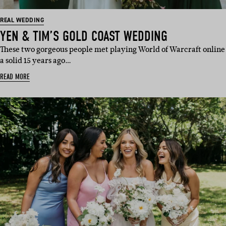
REAL WEDDING
YEN & TIM’S GOLD COAST WEDDING
These two gorgeous people met playing World of Warcraft online
a solid 15 years ago…
READ MORE