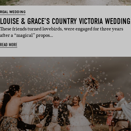
REAL WEDDING
LOUISE & GRACE’S COUNTRY VICTORIA WEDDING
These friends turned lovebirds, were engaged for three years
after a “magical” propos…
READ MORE