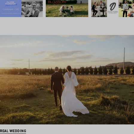
REAL WEDDING