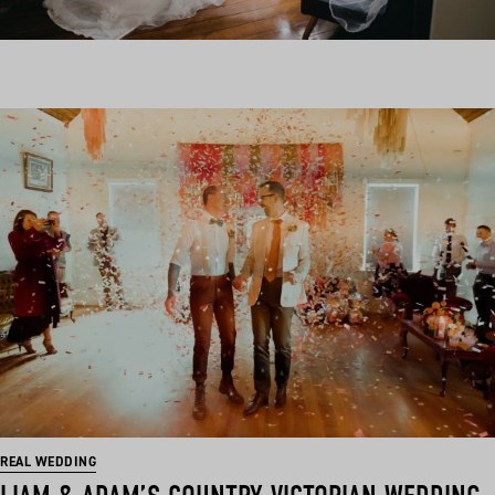
REAL WEDDING