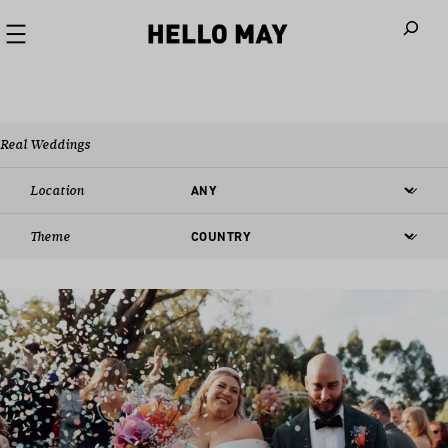
When autoco
Real Weddings
Location
Theme