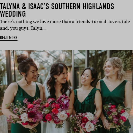
TALYNA & ISAAC’S SOUTHERN HIGHLANDS
WEDDING
There’s nothing we love more than a friends-turned-lovers tale
and, you guys, Talyn…
READ MORE