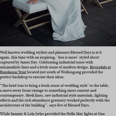
Well known wedding stylists and planners Blessed Days is at it
again, this time with an inspiring, ‘less is more’ styled shoot
captured by James Day. Celebrating industrial tones with
minimalistic lines and a fresh sense of modern design,
Riversdale at
Bundanon Trust
located just south of Wollongong provided the
perfect backdrop to execute their ideas.
“The brief was to bring a fresh sense of wedding style’ to the table,
a move away from vintage to something more current and
contemporary. Sleek lines, raw industrial style materials, lighting
effects and the rich abundance greenery worked perfectly with the
architecture of the building”, says Eve of Blessed Days.
While Sammy & Lola (who provided the Hello May lights at One