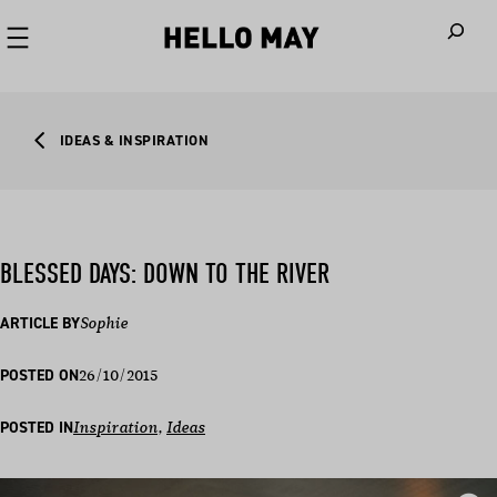
When autoco
IDEAS & INSPIRATION
BLESSED DAYS: DOWN TO THE RIVER
ARTICLE BY
Sophie
26/10/2015
POSTED ON
POSTED IN
Inspiration
, 
Ideas