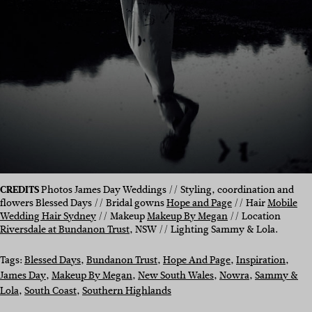
CREDITS
Photos James Day Weddings // Styling, coordination and
flowers Blessed Days // Bridal gowns
Hope and Page
// Hair
Mobile
Wedding Hair Sydney
// Makeup
Makeup By Megan
// Location
Riversdale at Bundanon Trust
, NSW // Lighting Sammy & Lola.
Tags:
Blessed Days
, 
Bundanon Trust
, 
Hope And Page
, 
Inspiration
, 
James Day
, 
Makeup By Megan
, 
New South Wales
, 
Nowra
, 
Sammy &
Lola
, 
South Coast
, 
Southern Highlands