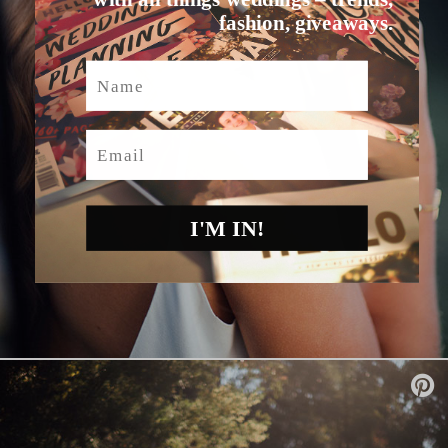
fashion, giveaways.
Name
Email
I'M IN!