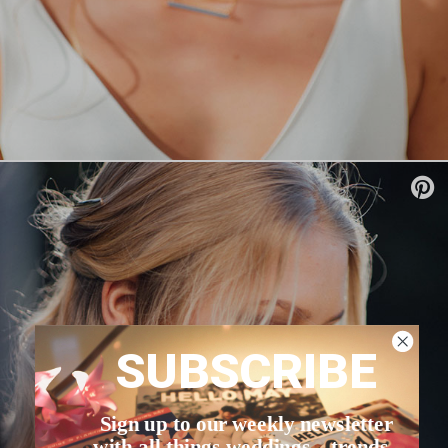
SUBSCRIBE
Sign up to our weekly newsletter
with all things weddings – trends,