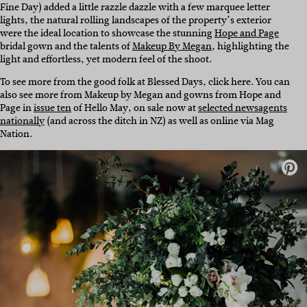
Fine Day) added a little razzle dazzle with a few marquee letter
lights, the natural rolling landscapes of the property’s exterior
were the ideal location to showcase the stunning
Hope and Page
bridal gown and the talents of
Makeup By Megan
, highlighting the
light and effortless, yet modern feel of the shoot.
To see more from the good folk at Blessed Days, click here. You can
also see more from Makeup by Megan and gowns from Hope and
Page in
issue ten
of Hello May, on sale now at
selected newsagents
nationally
(and across the ditch in NZ) as well as online via Mag
Nation.