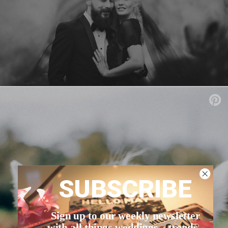
SUBSCRIBE
Sign up to our weekly newsletter
with all things weddings – trends,