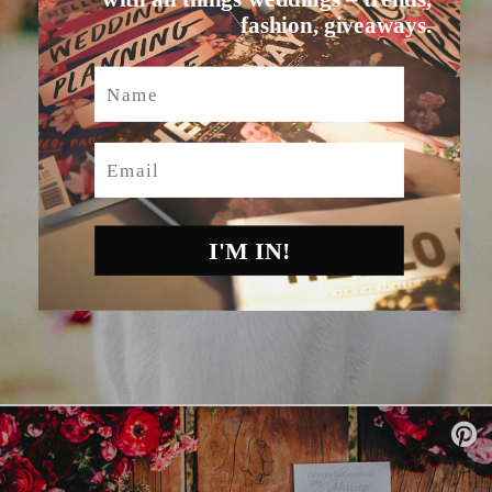
fashion, giveaways.
Name
Email
I'M IN!