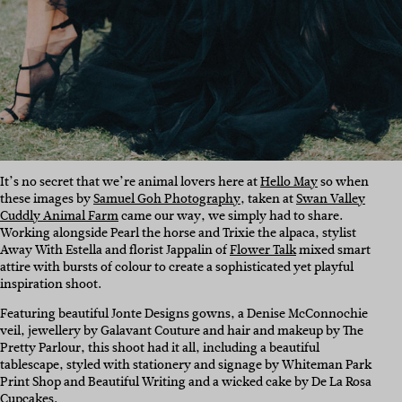
It’s no secret that we’re animal lovers here at
Hello May
so when
these images by
Samuel Goh Photography
, taken at
Swan Valley
Cuddly Animal Farm
came our way, we simply had to share.
Working alongside Pearl the horse and Trixie the alpaca, stylist
Away With Estella and florist Jappalin of
Flower Talk
mixed smart
attire with bursts of colour to create a sophisticated yet playful
inspiration shoot.
Featuring beautiful Jonte Designs gowns, a Denise McConnochie
veil, jewellery by Galavant Couture and hair and makeup by The
Pretty Parlour, this shoot had it all, including a beautiful
tablescape, styled with stationery and signage by
Whiteman Park
Print Shop and
Beautiful Writing and a wicked cake by De La Rosa
Cupcakes.