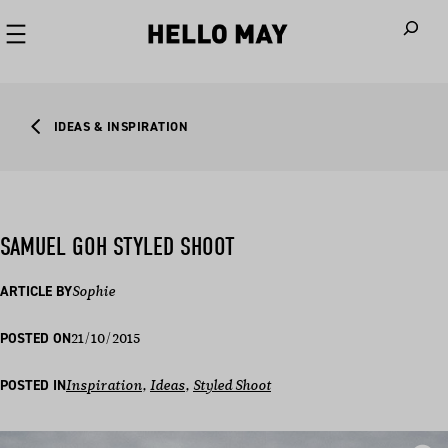
When autoco
IDEAS & INSPIRATION
SAMUEL GOH STYLED SHOOT
ARTICLE BY
Sophie
21/10/2015
POSTED ON
POSTED IN
Inspiration
, 
Ideas
, 
Styled Shoot