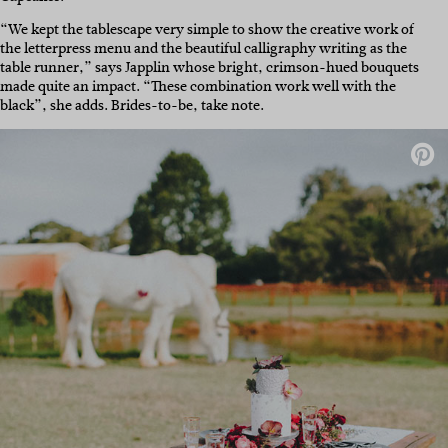
“We kept the tablescape very simple to show the creative work of
the letterpress menu and the beautiful calligraphy writing as the
table runner,” says Japplin whose bright, crimson-hued bouquets
made quite an impact. “
These combination work well with the
black”, she adds. Brides-to-be, take note.