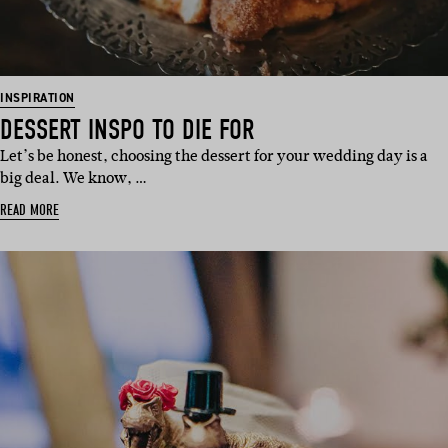
INSPIRATION
DESSERT INSPO TO DIE FOR
Let’s be honest, choosing the dessert for your wedding day is a
big deal. We know, …
READ MORE