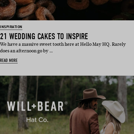
INSPIRATION
21 WEDDING CAKES TO INSPIRE
We have a massive sweet tooth here at Hello May HQ. Rarely
does an afternoon go by …
READ MORE