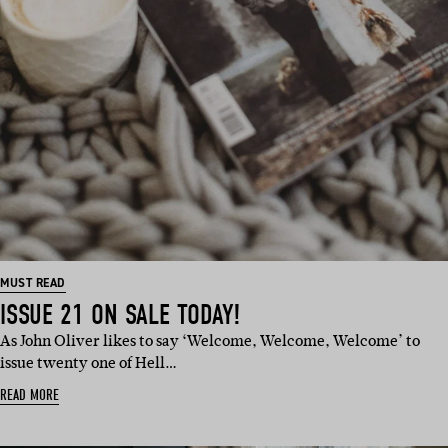
MUST READ
ISSUE 21 ON SALE TODAY!
As John Oliver likes to say ‘Welcome, Welcome, Welcome’ to
issue twenty one of Hell…
READ MORE