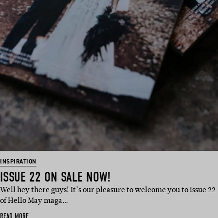
INSPIRATION
ISSUE 22 ON SALE NOW!
Well hey there guys! It’s our pleasure to welcome you to issue 22
of Hello May maga…
READ MORE