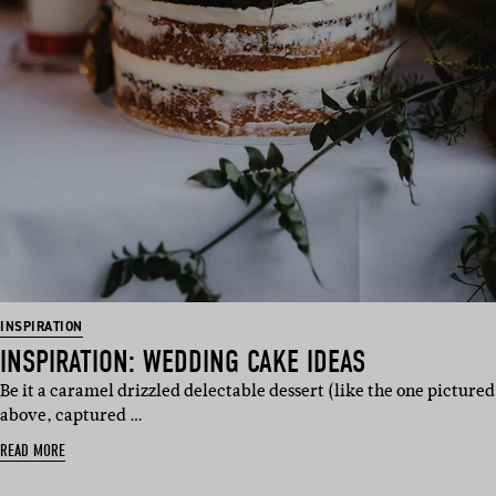
INSPIRATION
INSPIRATION: WEDDING CAKE IDEAS
Be it a caramel drizzled delectable dessert (like the one pictured
above, captured …
READ MORE