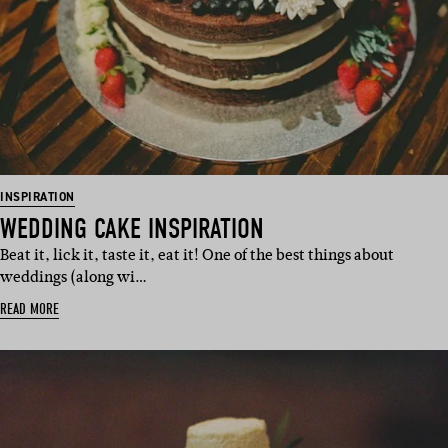
INSPIRATION
WEDDING CAKE INSPIRATION
Beat it, lick it, taste it, eat it! One of the best things about
weddings (along wi…
READ MORE