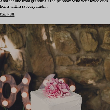
Another one from grandma’s recipe book! Send your loved ones
home with a savoury midn…
READ MORE