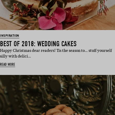
INSPIRATION
BEST OF 2018: WEDDING CAKES
Happy Christmas dear readers! Tis the season to… stuff yourself
silly with delici…
READ MORE