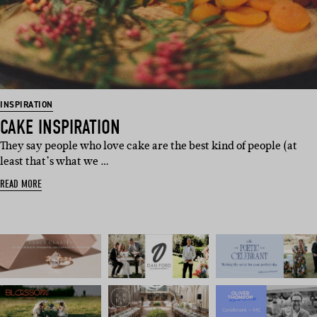
INSPIRATION
CAKE INSPIRATION
They say people who love cake are the best kind of people (at
least that’s what we …
READ MORE