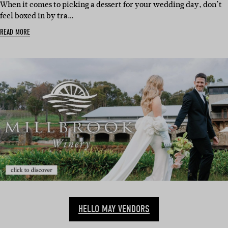
When it comes to picking a dessert for your wedding day, don’t
feel boxed in by tra…
READ MORE
HELLO MAY VENDORS