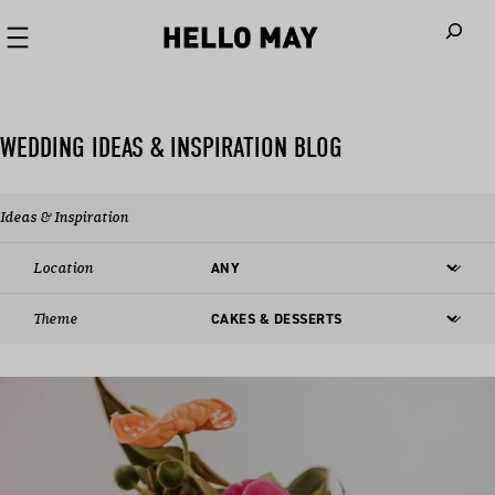
When autoco
WEDDING IDEAS & INSPIRATION BLOG
Ideas & Inspiration
Location
Theme