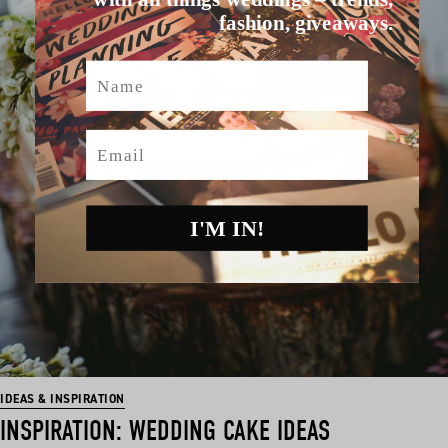
fashion, giveaways.
Name
Email
I'M IN!
IDEAS & INSPIRATION
INSPIRATION: WEDDING CAKE IDEAS