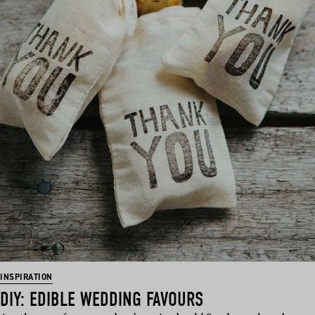
INSPIRATION
DIY: EDIBLE WEDDING FAVOURS