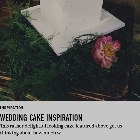
INSPIRATION
WEDDING CAKE INSPIRATION
This rather delightful looking cake featured above got us
thinking about how much w…