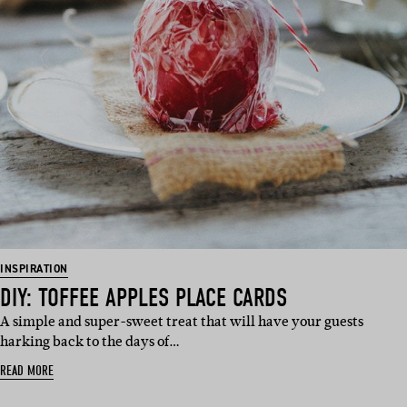
INSPIRATION
DIY: TOFFEE APPLES PLACE CARDS
A simple and super-sweet treat that will have your guests
harking back to the days of…
READ MORE