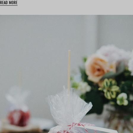
READ MORE