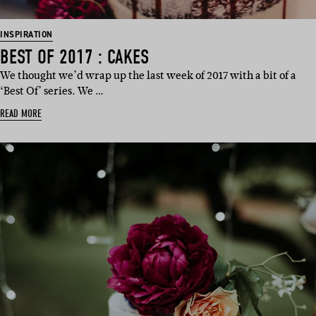
INSPIRATION
BEST OF 2017 : CAKES
We thought we’d wrap up the last week of 2017 with a bit of a
‘Best Of’ series. We …
READ MORE