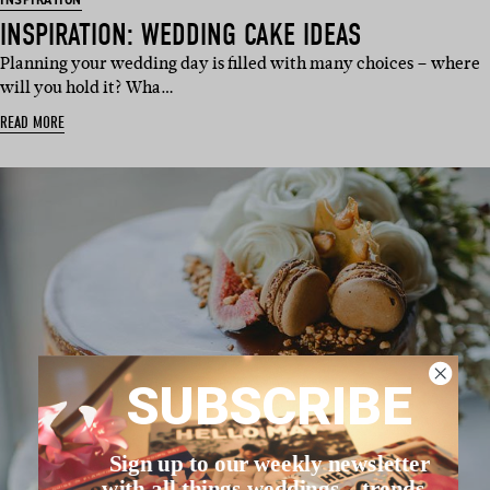
INSPIRATION
INSPIRATION: WEDDING CAKE IDEAS
Planning your wedding day is filled with many choices – where
will you hold it? Wha…
READ MORE
SUBSCRIBE
Sign up to our weekly newsletter
with all things weddings – trends,