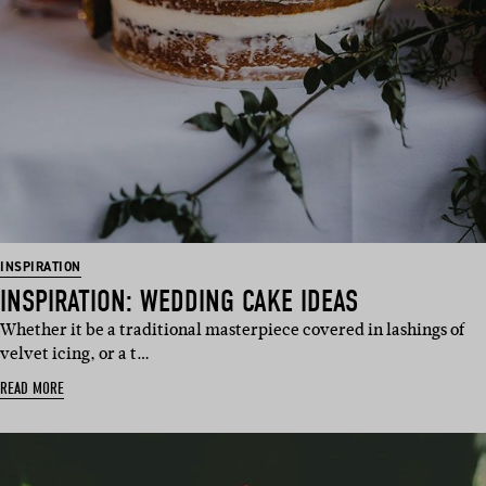
INSPIRATION
INSPIRATION: WEDDING CAKE IDEAS
Whether it be a traditional masterpiece covered in lashings of
velvet icing, or a t…
READ MORE