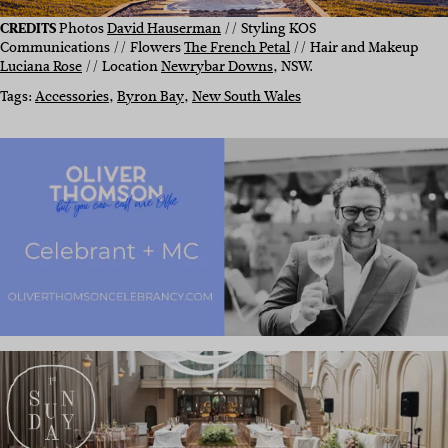
CREDITS
Photos
David Hauserman
// Styling KOS
Communications // Flowers
The French Petal
// Hair and Makeup
Luciana Rose
// Location
Newrybar Downs
, NSW.
Tags:
Accessories
, 
Byron Bay
, 
New South Wales