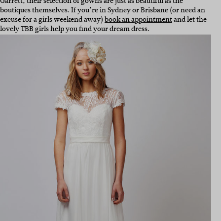
Garrett, their selection of gowns are just as beautiful as the
boutiques themselves. If you’re in Sydney or Brisbane (or need an
excuse for a girls weekend away)
book an appointment
and let the
lovely TBB girls help you find your dream dress.