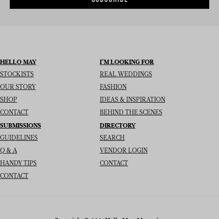
HELLO MAY
I’M LOOKING FOR
STOCKISTS
REAL WEDDINGS
OUR STORY
FASHION
SHOP
IDEAS & INSPIRATION
CONTACT
BEHIND THE SCENES
SUBMISSIONS
DIRECTORY
GUIDELINES
SEARCH
Q & A
VENDOR LOGIN
HANDY TIPS
CONTACT
CONTACT