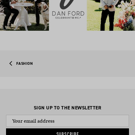
FASHION
SIGN UP TO THE NEWSLETTER
SUBSCRIBE