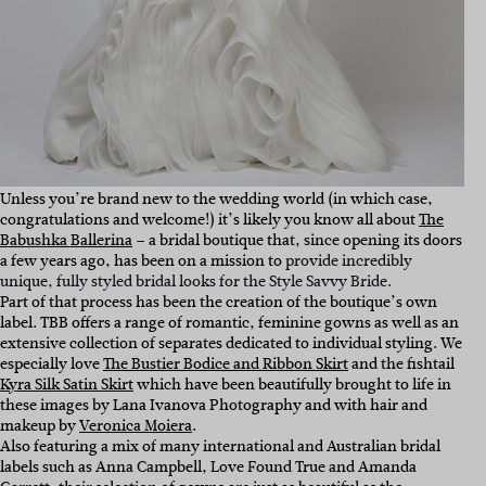
Unless you’re brand new to the wedding world (in which case,
congratulations and welcome!) it’s likely you know all about
The
Babushka Ballerina
– a bridal boutique that, since opening its doors
a few years ago, has been on a mission to
provide incredibly
unique, fully styled bridal looks for the Style Savvy Bride.
Part of that process has been the creation of the boutique’s own
label. TBB offers a range of romantic, feminine gowns as well as an
extensive collection of separates dedicated to individual styling. We
especially love
The Bustier Bodice and Ribbon Skirt
and the fishtail
Kyra Silk Satin Skirt
which have been beautifully brought to life in
these images by Lana Ivanova Photography and with hair and
makeup by
Veronica Moiera
.
Also featuring a mix of many international and Australian bridal
labels such as Anna Campbell, Love Found True and Amanda