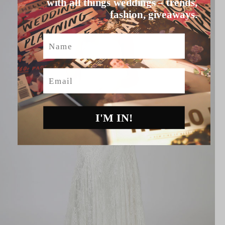
with all things weddings – trends,
fashion, giveaways.
Name
Email
I'M IN!