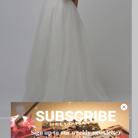
SUBSCRIBE
Sign up to our weekly newsletter