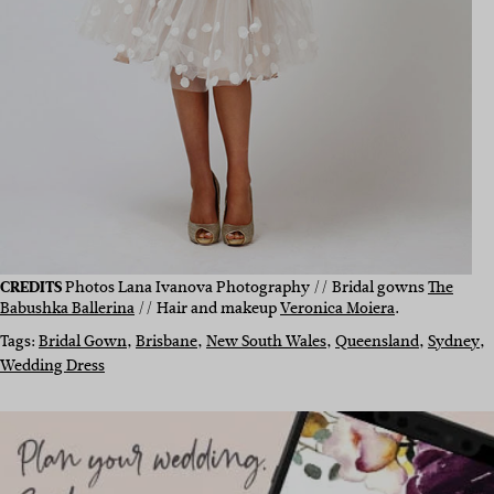
CREDITS
Photos Lana Ivanova Photography // Bridal gowns
The
Babushka Ballerina
// Hair and makeup
Veronica Moiera
.
Tags:
Bridal Gown
, 
Brisbane
, 
New South Wales
, 
Queensland
, 
Sydney
, 
Wedding Dress