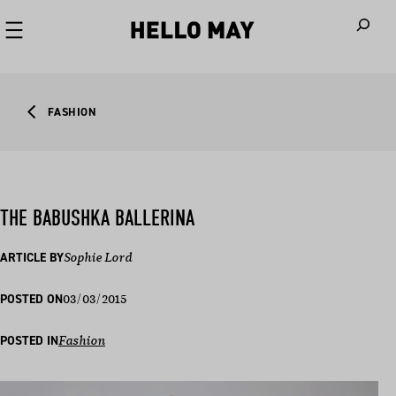
When autoco
FASHION
THE BABUSHKA BALLERINA
ARTICLE BY
Sophie Lord
03/03/2015
POSTED ON
POSTED IN
Fashion