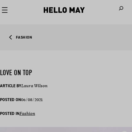
When autoco
FASHION
LOVE ON TOP
ARTICLE BY
Laura Wilson
06/08/2021
POSTED ON
POSTED IN
Fashion