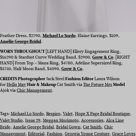
Feather Dress, $2790,
Michael Lo Sordo
. Elaine Earrings, $109,
Amélie George Bridal
.
WORN THROUGHOUT
[LEFT HAND] Ellery Engagement Ring,
$
16290
& Stardust Curve Wedding Band, $2900,
Grew & Co
.
[RIGHT
HAND] From Top – Mana Ring, $4780, Adeline Supersized Ring,
$5750, Half Moon Band, $4090,
Grew & Co
.
CREDITS Photographer
Jack Steel
Fashion Editor
Laura Wilson
for
Hello May
Hair & Makeup
Cat Smith via
The Future Mrs
Model
Ajok via
Chic Management
.
Tags:
Michael Lo Sordo
, 
Respiro
, 
Valet
, 
Hope X Page Bridal Boutique
, 
Valet Studio
, 
Issue 29
, 
Meggan Morimoto
, 
Accessories
, 
Alca Line
Bride
, 
Amelie George Bridal
, 
Bridal Gown
, 
Cat Smith
, 
Chic
Management
, 
Editorial
, 
Fashion
, 
Georgia Young Couture
, 
Grace Loves