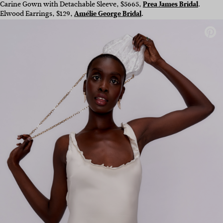
Carine Gown with Detachable Sleeve, $5665,
Prea James Bridal
.
Elwood Earrings, $129,
Amélie George Bridal
.