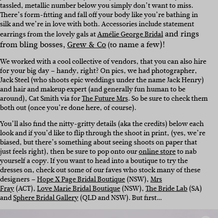
tassled, metallic number below you simply don’t want to miss.
There’s form-fitting and fall off your body like you’re bathing in
silk and we’re in love with both. A
ccessories include statement
and rings
earrings from the lovely gals at
Amélie George Bridal
from bling bosses,
Grew & Co
o name a few)!
(t
We worked with a cool collective of vendors, that you can also hire
for your big day – handy, right? On pics, we had photographer,
Jack Steel
(who shoots epic weddings under the name Jack Henry)
and hair and makeup expert (and generally fun human to be
around), Cat Smith via for
The Future Mrs
. So be sure to check them
both out (once you’re done here, of course).
You’ll also find the nitty-gritty details (aka the credits) below each
look and if you’d like to flip through the shoot in print, (yes, we’re
biased, but there’s something about seeing shoots on paper that
just feels right), then be sure to pop onto our
online store
to nab
yourself a copy. If you want to head into a boutique to try the
dresses on, check out some of our faves who stock many of these
designers –
Hope X Page Bridal Boutique
(NSW),
Mrs
Fray
(ACT),
Love Marie Bridal Boutique
(NSW),
The Bride Lab
(SA)
and
Sphere Bridal Gallery
(QLD and NSW).
But first…