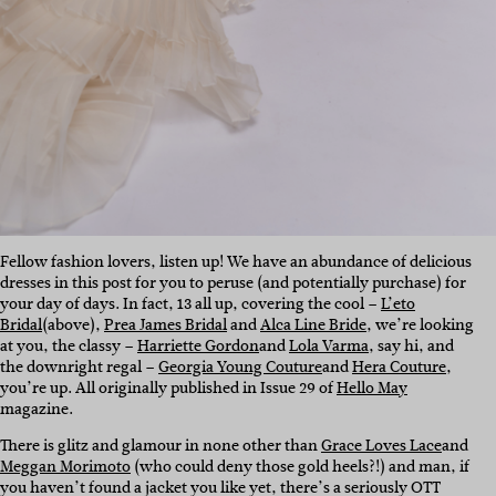
Fellow fashion lovers, listen up! We have an abundance of delicious
dresses in this post for you to peruse (and potentially purchase) for
your day of days. In fact, 13 all up, covering the cool –
L’eto
Bridal
(above),
Prea James Bridal
and
Alca Line Bride
, we’re looking
at you, the classy –
Harriette Gordon
and
Lola Varma
, say hi, and
the downright regal –
Georgia Young Couture
and
Hera Couture
,
you’re up. All originally published in Issue 29 of
Hello May
magazine.
There is glitz and glamour in none other than
Grace Loves Lace
and
Meggan Morimoto
(who could deny those gold heels?!) and man, if
you haven’t found a jacket you like yet, there’s a seriously OTT