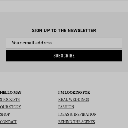
SIGN UP TO THE NEWSLETTER
SUBSCRIBE
HELLO MAY
I’M LOOKING FOR
STOCKISTS
REAL WEDDINGS
OUR STORY
FASHION
SHOP
IDEAS & INSPIRATION
CONTACT
BEHIND THE SCENES