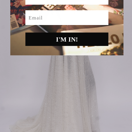
Email
I'M IN!