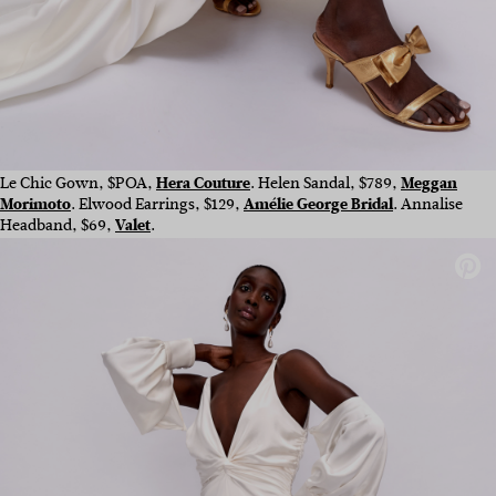
Le Chic Gown, $POA,
Hera Couture
. Helen Sandal, $789,
Meggan
Morimoto
. Elwood Earrings, $129,
Amélie George Bridal
. Annalise
Headband, $69,
Valet
.