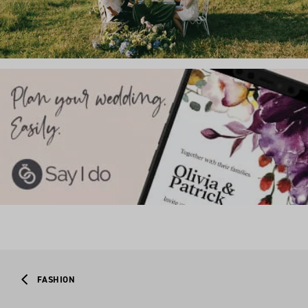
FASHION