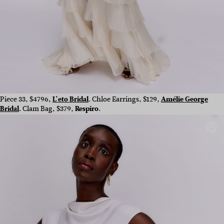
Piece 33, $4796,
L’eto Bridal
. Chloe Earrings, $129,
Amélie George
Bridal
. Clam Bag, $379,
Respiro
.