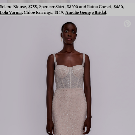
Selene Blouse, $755, Spencer Skirt, $3200 and Raina Corset, $480,
Lola Varma
. Chloe Earrings, $129,
Amélie George Bridal
.