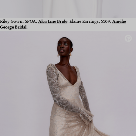
Riley Gown, $POA,
Alca Line Bride
. Elaine Earrings, $109,
Amélie
George Bridal
.