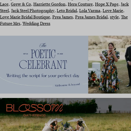
Lace
, 
Grew & Co
, 
Harriette Gordon
, 
Hera Couture
, 
Hope X Page
, 
Jack
Steel
, 
Jack Steel Photography
, 
Leto Bridal
, 
Lola Varma
, 
Love Marie
, 
Love Marie Bridal Boutique
, 
Prea James
, 
Prea James Bridal
, 
style
, 
The
Future Mrs
, 
Wedding Dress