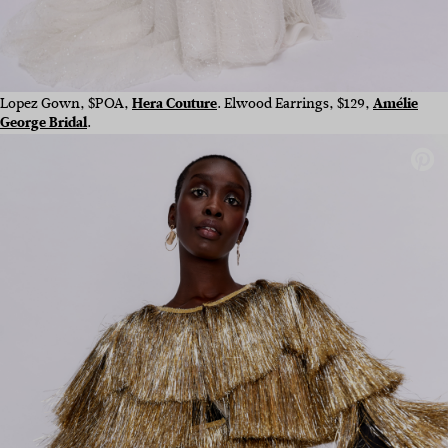
Lopez Gow
n,
$POA,
Hera Couture
.
Elwood Earrings, $129,
Amélie
George Bridal
.