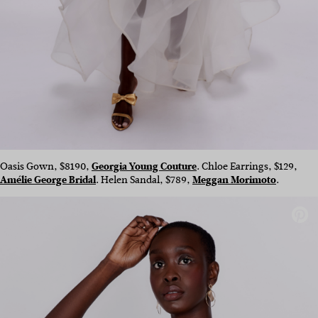
Oasis Gown, $8190,
Georgia Young Couture
. Chloe Earrings, $129,
Amélie George Bridal
.
Helen Sandal, $789,
Meggan Morimoto
.