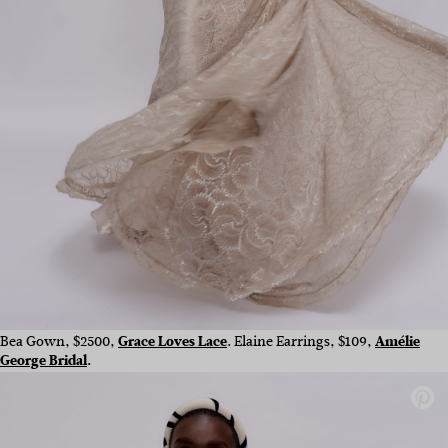
Bea Gown, $2500,
Grace Loves Lace
. Elaine Earrings, $109,
Amélie
George Bridal
.