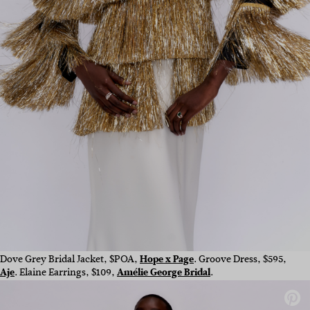
Dove Grey Bridal Jacket, $POA,
Hope x Page
. Groove Dress, $595,
Aje
. Elaine Earrings, $109,
Amélie George Bridal
.