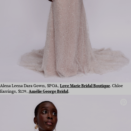
Alena Leena Dara Gown, $POA,
Love Marie Bridal Boutique
.
Chloe
Earrings, $129,
Amélie George Bridal
.