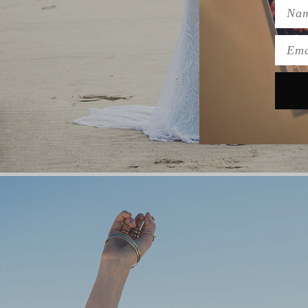
Name
Emai