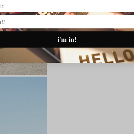
l
i'm in!