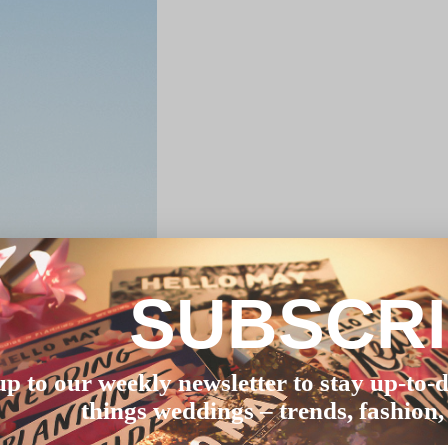
SUBSCR
up to our weekly newsletter to stay up-to-d
things weddings – trends, fashion,