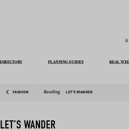
a
DIRECTORY
PLANNING GUIDES
REAL WE
Reading
FASHION
LET’S WANDER
LET’S WANDER