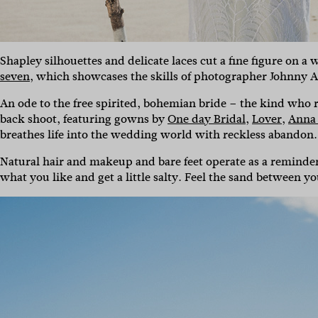
Shapley silhouettes and delicate laces cut a fine figure on a
seven
, which showcases the skills of photographer Johnny Ab
An ode to the free spirited, bohemian bride – the kind who 
back shoot, featuring gowns by
One day Bridal
,
Lover
,
Anna
breathes life into the wedding world with reckless abandon.
Natural hair and makeup and bare feet operate as a reminder 
what you like and get a little salty. Feel the sand between yo