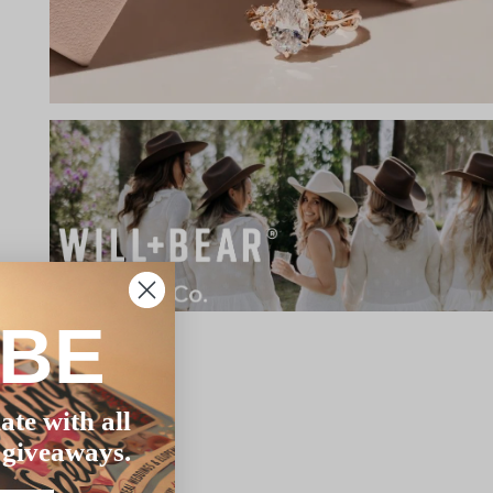
IBE
ate with all
 giveaways.