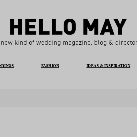
 new kind of wedding magazine, blog & directo
DDINGS
FASHION
IDEAS & INSPIRATION