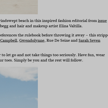
 windswept beach in this inspired fashion editorial from
issue
egg and hair and makeup artist Elina Valtilla.
references the rulebook before throwing it away – this strip
 Campbell
,
Gwendolynne
, Rue De Seine and
Sarah Seven
to let go and not take things too seriously. Have fun, wear
ur toes. Simply be you and the rest will follow.