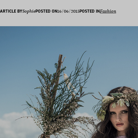
16/06/2015
ARTICLE BY
Sophie
POSTED ON
POSTED IN
Fashion