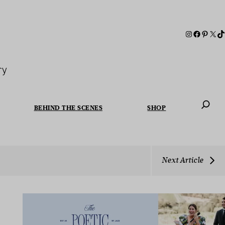
ry
BEHIND THE SCENES
SHOP
When autoc
Next Article