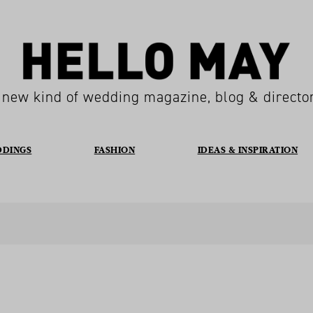
 new kind of wedding magazine, blog & directo
DDINGS
FASHION
IDEAS & INSPIRATION
E