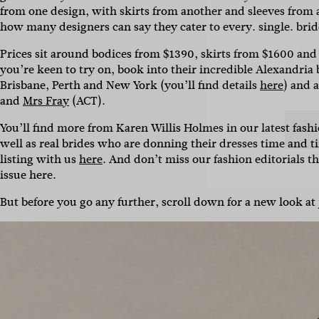
Name
from one design, with skirts from another and sleeves from 
how many designers can say they cater to every. single. bride
Emai
Prices sit around b
odices from $1390, skirts from $1600 and
you’re keen to try on, book into their incredible Alexandria
Brisbane, Perth and New York (you’ll find details
here
) and 
and
Mrs Fray
(ACT).
You’ll find more from Karen Willis Holmes in our latest fas
well as real brides who are donning their dresses time and 
listing with us
here
. And don’t miss our fashion editorials th
issue here.
But before you go any further, scroll down for a new look at