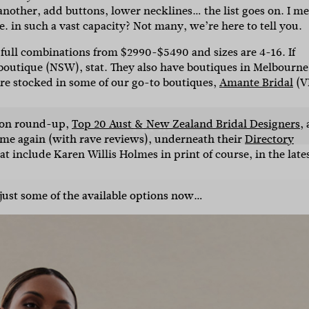
another, add buttons, lower necklines… the list goes on.
I me
. in such a vast capacity? Not many, we’re here to tell you.
l
 full combinations from $2990-$5490 and sizes are 4-16.
If
 boutique (NSW), stat. They also have boutiques in Melbourne
are stocked in some of our go-to boutiques,
Amante Bridal
(V
i'm in!
hion round-up,
Top 20 Aust & New Zealand Bridal Designers
, 
time again (with rave reviews), underneath their
Directory
at include Karen Willis Holmes in print of course, in the late
 just some of the available options now…