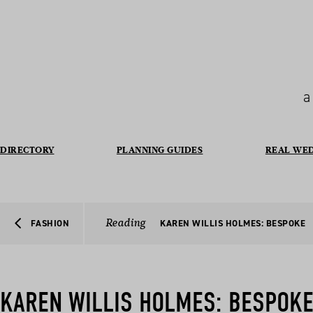
a
DIRECTORY
PLANNING GUIDES
REAL WE
Reading
FASHION
KAREN WILLIS HOLMES: BESPOKE
KAREN WILLIS HOLMES: BESPOK