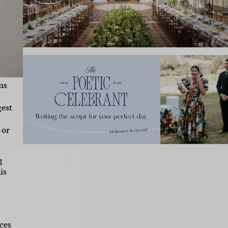
ns
gest
 or
IBE
g
is
ate with all
 giveaways.
ces