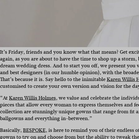
It’s Friday, friends and you know what that means? Get exci
again, as you are about to have the time to shop up a storm,
dream wedding dress. And to start you off, we present you w
and best designers (in our humble opinion), with the broadest
That’s because it is. Say hello to the inimitable
Karen Willis 
customised to create your own version and vision for the da
“At
Karen Willis Holmes
, we value and celebrate the individ
pieces that allow every woman to express themselves and feel
collection are stunningly unique gowns that range
from fit 
Sign 
ballgowns and everything in-between.”
Basically,
BESPOKE
, is here to remind you of their endless
gowns to try on and choose from but the ability to tweak th