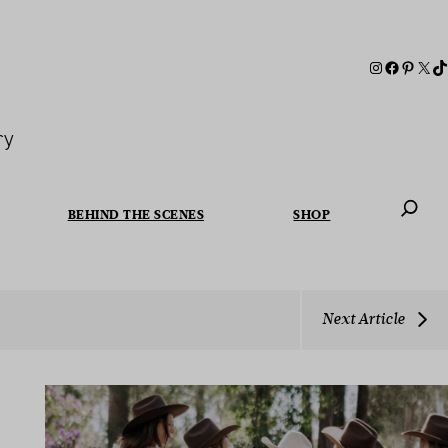
ry
BEHIND THE SCENES
SHOP
When autoc
Next Article