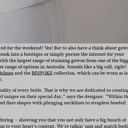
ted for the weekend? Yes! But to also have a think about gow
 book into a boutique or simply peruse the internet for your
ith the largest range of stunning gowns from one of the big
 range of options in Australia. Sounds like a big call, right?
Holmes
and the
BESPOKE
collection, which can be worn as is
y.
SUBSCR
uality of every bride. That is why we are dedicated to creatin
 unique on their special day,” says the designer. “
Within th
and flare shapes with plunging necklines to strapless beaded
up to our weekly newsletter to stay up-to-d
things weddings – trends, fashion,
 offering – showing you that you not only have a big bunch of
em to your heart’s content. We’re talkin’ mix and match bodi