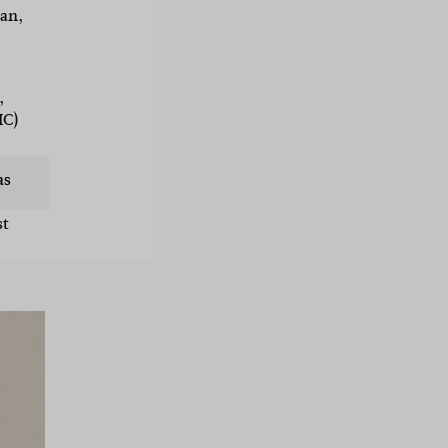
an,
,
IC)
as
st