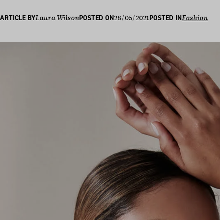
28/05/2021
ARTICLE BY
Laura Wilson
POSTED ON
POSTED IN
Fashion