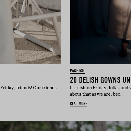
FASHION
20 DELISH GOWNS UN
Friday, friends! Our friends
It’s fashion Friday, folks, an
about that as we are, bec…
READ MORE