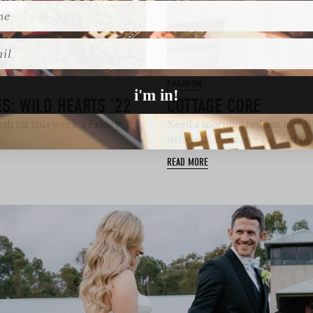
l
FASHION
i'm in!
S: WILD HEARTS ’22
COTTAGE CORE
sh for this week’s Friday
Need a morning fashion hit? We
delicious shoot, we headed to
READ MORE