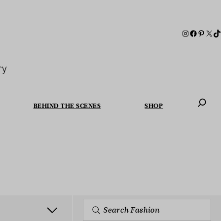
ry
BEHIND THE SCENES
SHOP
When autoc