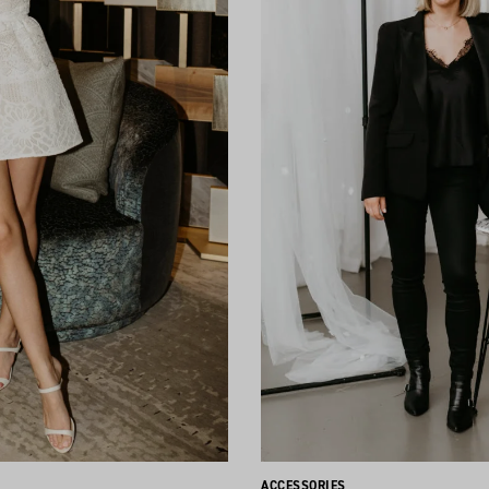
ACCESSORIES