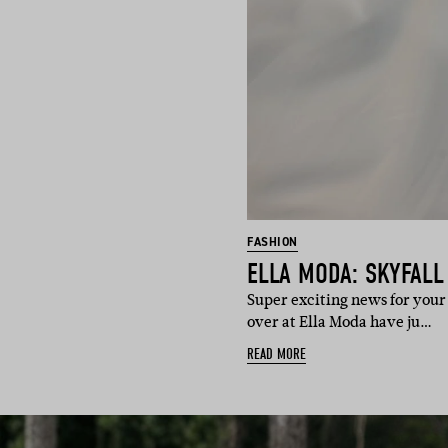
FASHION
ELLA MODA: SKYFALL
Super exciting news for your 
over at Ella Moda have ju…
READ MORE