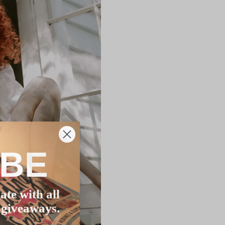
IBE
ate with all
 giveaways.