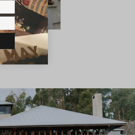
 got you – and for this
…