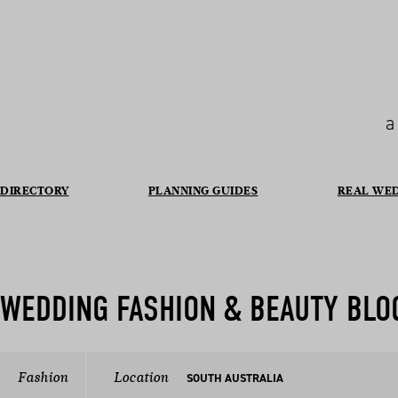
a
DIRECTORY
PLANNING GUIDES
REAL WE
WEDDING FASHION & BEAUTY BLO
Fashion
Location
SOUTH AUSTRALIA