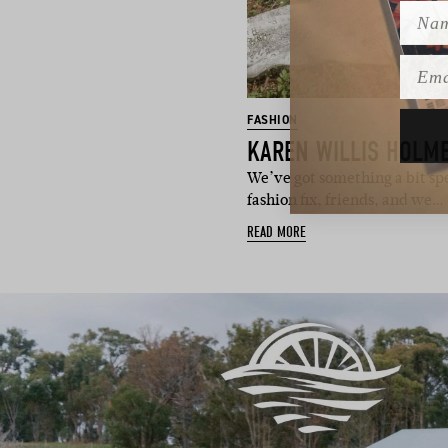
Name
Emai
FASHION
KAREN WILLIS HOLME
We’ve got something a bit spe
fashion fix, friends, and we…
READ MORE