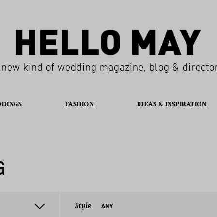
 new kind of wedding magazine, blog & directo
DDINGS
FASHION
IDEAS & INSPIRATION
G
Style
ANY