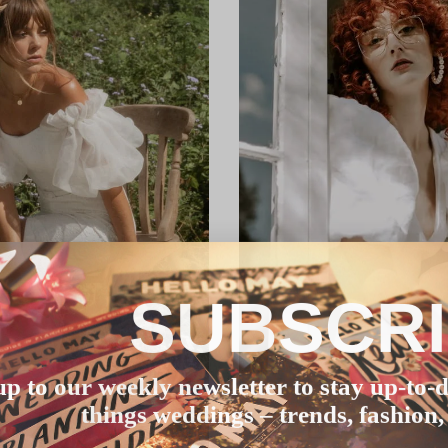
SUBSCR
up to our weekly newsletter to stay up-to-d
things weddings – trends, fashion,