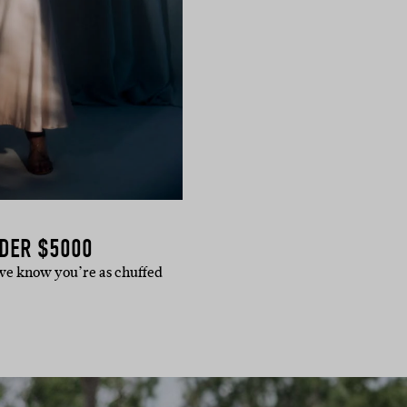
DER $5000
d we know you’re as chuffed