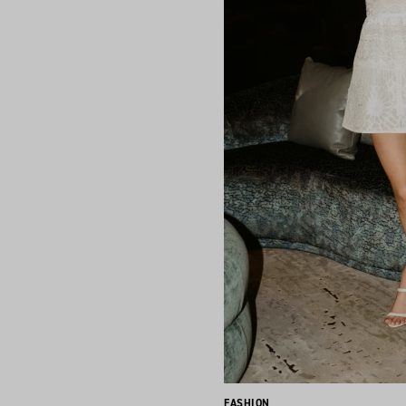
FASHION