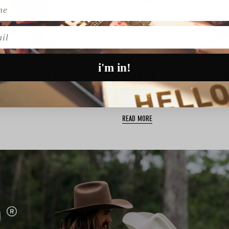
l
ACCESSORIES
i'm in!
KATE & KOLE | WEDDING JEWELLERY & ENGAGEMENT RINGS
itch, Australian jewellery
Searching for the perfect fini
wedding day fit? Look no …
READ MORE