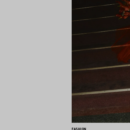
FASHION