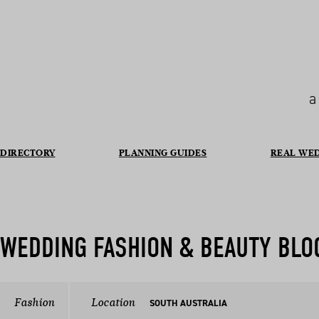
a
DIRECTORY
PLANNING GUIDES
REAL WE
WEDDING FASHION & BEAUTY BLO
Fashion
Location
SOUTH AUSTRALIA