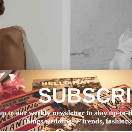
SUBSCR
up to our weekly newsletter to stay up-to-d
things weddings – trends, fashion,