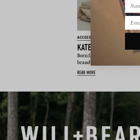
Name
Emai
ACCESSORIES
Born from a shared creative 
brand Kate & Kole f…
READ MORE