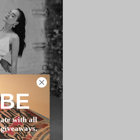
IBE
ate with all
 giveaways.