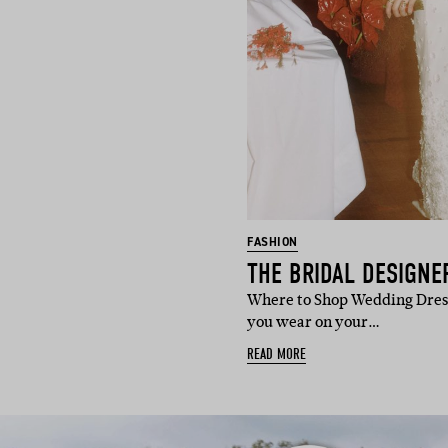
FASHION
Where to Shop Wedding Dress
you wear on your…
READ MORE