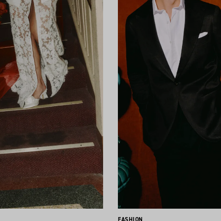
FASHION