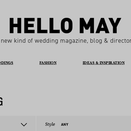
 new kind of wedding magazine, blog & directo
DDINGS
FASHION
IDEAS & INSPIRATION
G
Style
ANY