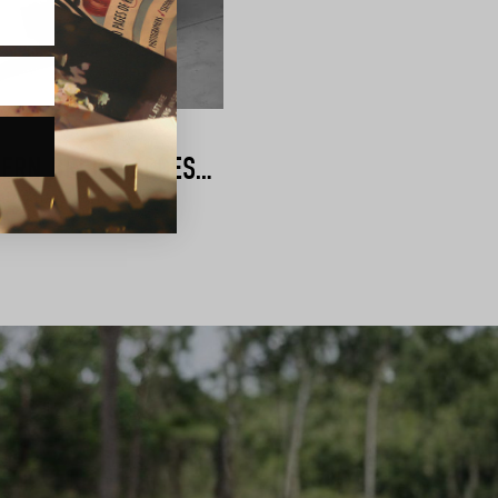
AMÉLIE GEORGE | MODERN BRIDAL ACCESSORIES
shing touches for your