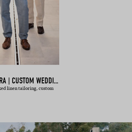
HOCKERTY & SUMISSURA | CUSTOM WEDDING SUITS ONLINE
xed linen tailoring, custom