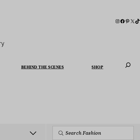
ry
BEHIND THE SCENES
SHOP
When autoc