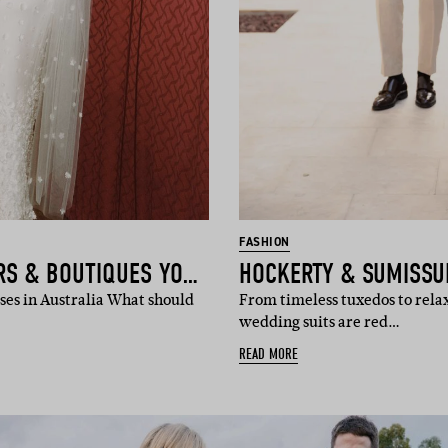
FASHION
THE BRIDAL DESIGNERS & BOUTIQUES YOU NEED TO KNOW
es in Australia What should
From timeless tuxedos to rela
wedding suits are red…
READ MORE