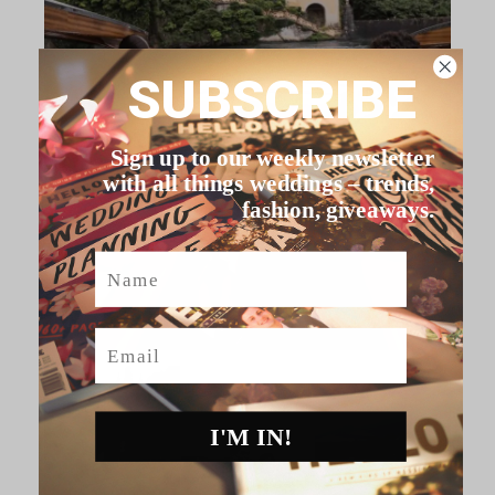
SUBSCRIBE
Sign up to our weekly newsletter
with all things weddings – trends,
fashion, giveaways.
Name
Email
I'M IN!