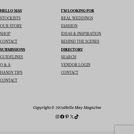
HELLO MAY
I’M LOOKING FOR
STOCKISTS
REAL WEDDINGS
OUR STORY
FASHION
SHOP
IDEAS & INSPIRATION
CONTACT
BEHIND THE SCENES
SUBMISSIONS
DIRECTORY
GUIDELINES
SEARCH
Q & A
VENDOR LOGIN
HANDY TIPS
CONTACT
CONTACT
Copyright
© 2026
Hello May Magazine