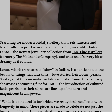
Searching for modern bridal jewellery that feels timeless and
beautifully unique? Luxurious but completely wearable? Enter
Lento – the newest jewellery collection from
TMC Fine Jewellers
(formerly The Moissanite Company), and trust us, it’s every bit as
dreamy as it sounds.
Lento
, which translates to “slow” in Italian, is a gentle nod to the
beauty of things that take time – love stories, heirlooms, pearls.
Shot against the cinematic backdrop of Lake Como, this campaign
showcases a stunning first for TMC – the introduction of cultured
keshi pearls into their signature line-up of modern and
magnificent bridal jewels.
“While it’s a natural fit for brides, we really designed Lento with
longevity in mind. These pieces are made to celebrate not just the
big day, but the little moments after – anniversaries, milestones,