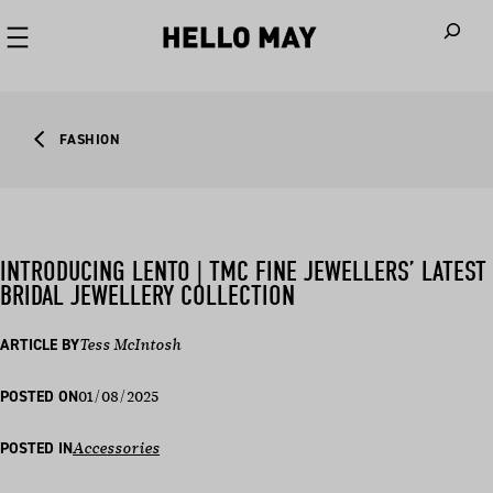
When autoco
FASHION
INTRODUCING LENTO | TMC FINE JEWELLERS’ LATEST
BRIDAL JEWELLERY COLLECTION
ARTICLE BY
Tess McIntosh
01/08/2025
POSTED ON
POSTED IN
Accessories