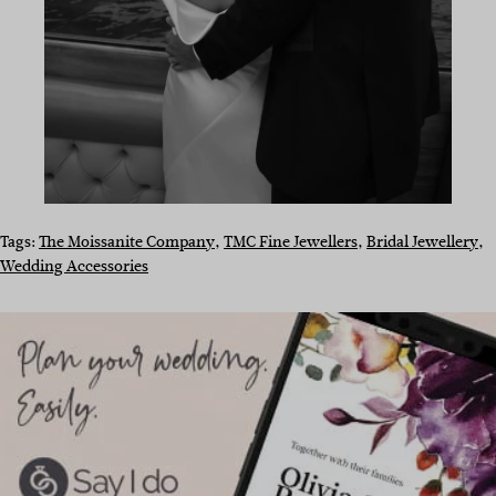
Tags:
The Moissanite Company
, 
TMC Fine Jewellers
, 
Bridal Jewellery
, 
Wedding Accessories