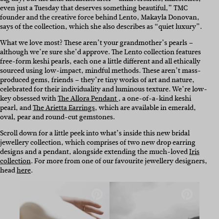
even just a Tuesday that deserves something beautiful,” TMC
founder and the creative force behind Lento, Makayla Donovan,
says of the collection, which she also describes as “quiet luxury”.
What we love most? These aren’t your grandmother’s pearls –
although we’re sure she’d approve. The Lento collection features
free-form keshi pearls, each one a little different and all ethically
sourced using low-impact, mindful methods. These aren’t mass-
produced gems, friends – they’re tiny works of art and nature,
celebrated for their individuality and luminous texture. We’re low-
key obsessed with
The Allora Pendant
, a one-of-a-kind keshi
pearl, and
The Arietta Earrings
, which are available in emerald,
oval, pear and round-cut gemstones.
Scroll down for a little peek into what’s inside this new bridal
jewellery collection, which comprises of two new drop earring
designs and a pendant, alongside extending the much-loved
Iris
collection
. For more from one of our favourite jewellery designers,
head
here
.