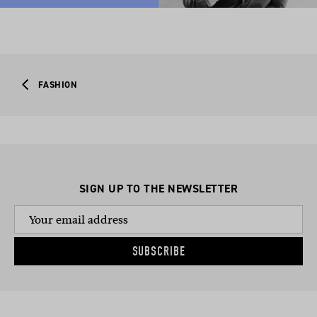
FASHION
SIGN UP TO THE NEWSLETTER
SUBSCRIBE