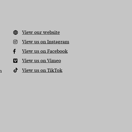
View our website
View us on Instagram
View us on Facebook
View us on Vimeo
View us on TikTok
n