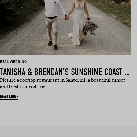
REAL WEDDING
TANISHA & BRENDAN’S SUNSHINE COAST WEDDING
Picture a rooftop restaurant in Santorini, a beautiful sunset
and fresh seafood…not…
READ MORE