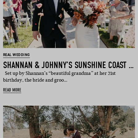
REAL WEDDING
SHANNAN & JOHNNY’S SUNSHINE COAST WEDDING
Set up by Shannan’s “beautiful grandma” at her 21st
birthday, the bride and groo…
READ MORE