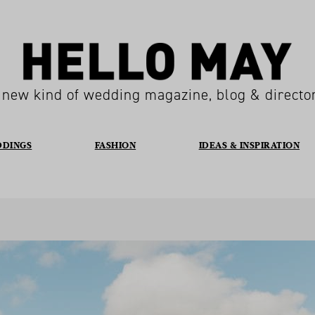
 new kind of wedding magazine, blog & directo
DDINGS
FASHION
IDEAS & INSPIRATION