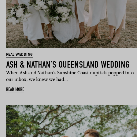
REAL WEDDING
ASH & NATHAN’S QUEENSLAND WEDDING
When Ash and Nathan’s Sunshine Coast nuptials popped into
our inbox, we knew we had…
READ MORE