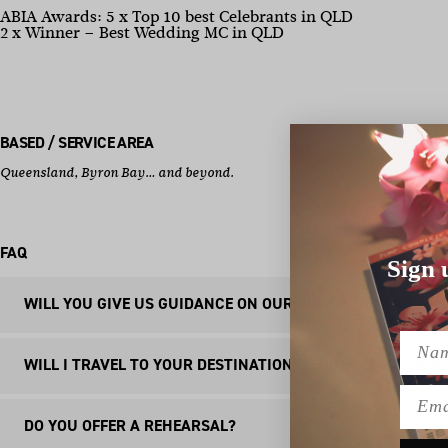
ABIA Awards: 5 x Top 10 best Celebrants in QLD
2 x Winner – Best Wedding MC in QLD
BASED / SERVICE AREA
Queensland, Byron Bay… and beyond.
FAQ
Sign 
WILL YOU GIVE US GUIDANCE ON OUR VOWS?
Name
Absolutely! As an optional add on to my Elevated Celebra
WILL I TRAVEL TO YOUR DESTINATION WEDDING LOCATION
(balancing humour and sentimentality), formatting (so yo
Emai
for you (with your legal vow at the top), so you won’t ne
Yes, I’m lucky enough to have travelled all over Australia
DO YOU OFFER A REHEARSAL?
even fly my wife, Shelby, there and make a mini holiday ou