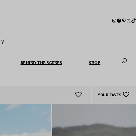
ry
BEHIND THE SCENES
SHOP
When autoc
YOUR FAVES
Add
To
Favourites