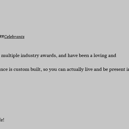
RY
Celebrants
n multiple industry awards, and have been a loving and
ce is custom built, so you can actually live and be present i
fe!