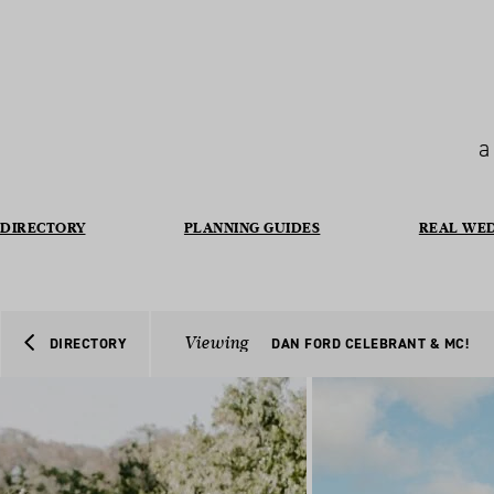
a
DIRECTORY
PLANNING GUIDES
REAL WE
Viewing
DIRECTORY
DAN FORD CELEBRANT & MC!