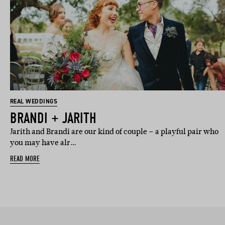
REAL WEDDINGS
BRANDI + JARITH
Jarith and Brandi are our kind of couple – a playful pair who
you may have alr…
READ MORE