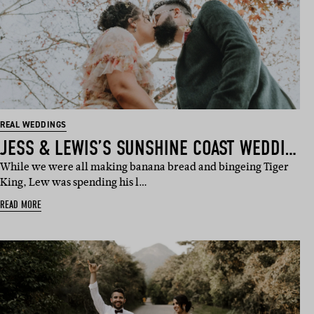
REAL WEDDINGS
JESS & LEWIS’S SUNSHINE COAST WEDDING
While we were all making banana bread and bingeing Tiger
King, Lew was spending his l…
READ MORE