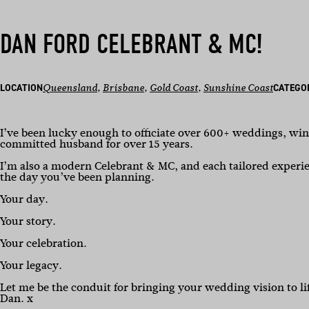
DAN FORD CELEBRANT & MC!
LOCATION
Queensland
, 
Brisbane
, 
Gold Coast
, 
Sunshine Coast
CATEGO
I’ve been lucky enough to officiate over 600+ weddings, wi
committed husband for over 15 years.
I’m also a modern Celebrant & MC, and each tailored experien
the day you’ve been planning.
Your day.
Your story.
Your celebration.
Your legacy.
Let me be the conduit for bringing your wedding vision to li
Dan. x