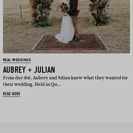
REAL WEDDINGS
AUBREY + JULIAN
From day dot, Aubrey and Julian knew what they wanted for
their wedding. Held in Qu…
READ MORE