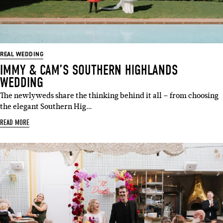
REAL WEDDING
IMMY & CAM’S SOUTHERN HIGHLANDS
WEDDING
The newlyweds share the thinking behind it all – from choosing
the elegant Southern Hig…
READ MORE