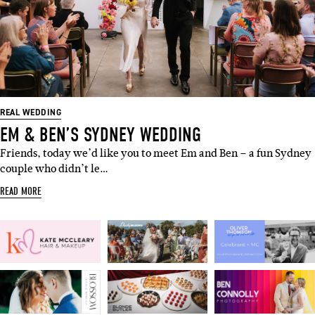
REAL WEDDING
EM & BEN’S SYDNEY WEDDING
Friends, today we’d like you to meet Em and Ben – a fun Sydney
couple who didn’t le…
READ MORE