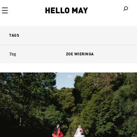
When autoco
TAGS
Tag
ZOE WIERINGA