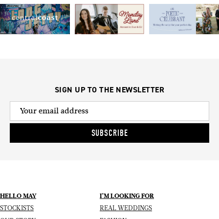
SIGN UP TO THE NEWSLETTER
SUBSCRIBE
HELLO MAY
I’M LOOKING FOR
STOCKISTS
REAL WEDDINGS