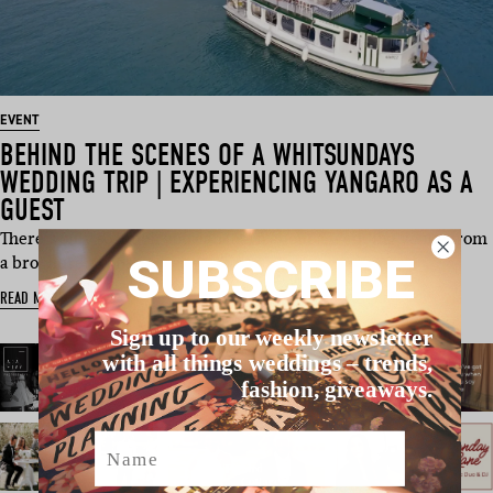
EVENT
BEHIND THE SCENES OF A WHITSUNDAYS
WEDDING TRIP | EXPERIENCING YANGARO AS A
GUEST
There’s only so much you can learn about a wedding venue from
SUBSCRIBE
a brochure, webs…
READ MORE
Sign up to our weekly newsletter
with all things weddings – trends,
fashion, giveaways.
Name