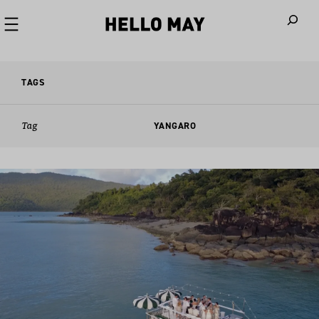
When autoco
TAGS
Tag
YANGARO