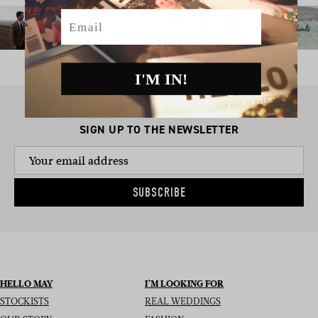
Email
I'M IN!
SIGN UP TO THE NEWSLETTER
SUBSCRIBE
HELLO MAY
I’M LOOKING FOR
STOCKISTS
REAL WEDDINGS