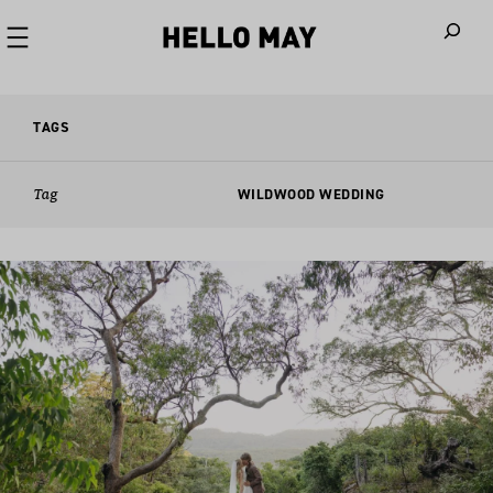
When autoco
TAGS
Tag
WILDWOOD WEDDING