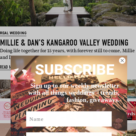
REAL WEDDING
MILLIE & DAN’S KANGAROO VALLEY WEDDING
Doing life together for 15 years, with forever still to come, Millie
and Dan e…
SUBSCRIBE
READ MORE
Sign up to our weekly newsletter
with all things weddings – trends,
fashion, giveaways.
Name
Email