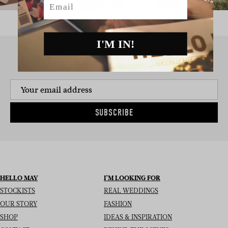
I'M IN!
SIGN UP TO THE NEWSLETTER
SUBSCRIBE
HELLO MAY
I’M LOOKING FOR
STOCKISTS
REAL WEDDINGS
OUR STORY
FASHION
SHOP
IDEAS & INSPIRATION