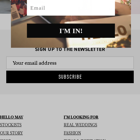
Email
I'M IN!
SIGN UP TO THE NEWSLETTER
SUBSCRIBE
HELLO MAY
I’M LOOKING FOR
STOCKISTS
REAL WEDDINGS
OUR STORY
FASHION