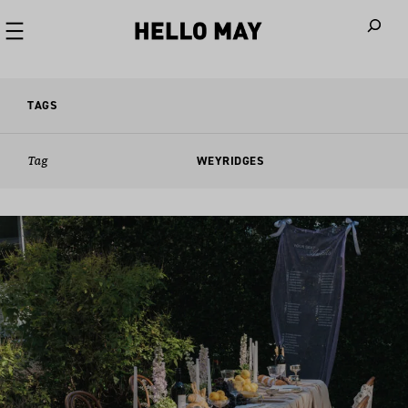
When autoco
TAGS
Tag
WEYRIDGES