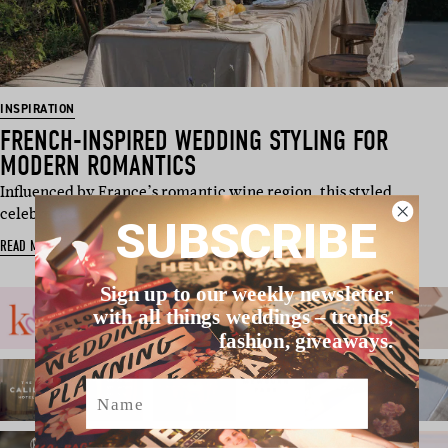
INSPIRATION
FRENCH-INSPIRED WEDDING STYLING FOR
MODERN ROMANTICS
Influenced by France’s romantic wine region, this styled
celebration lovingly …
SUBSCRIBE
READ MORE
Sign up to our weekly newsletter
with all things weddings – trends,
fashion, giveaways.
Name