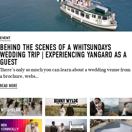
EVENT
BEHIND THE SCENES OF A WHITSUNDAYS
WEDDING TRIP | EXPERIENCING YANGARO AS A
GUEST
There’s only so much you can learn about a wedding venue from
a brochure, webs…
READ MORE