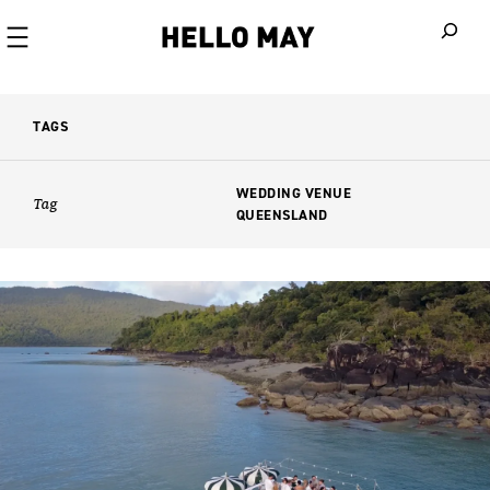
When autoco
TAGS
WEDDING VENUE
Tag
QUEENSLAND