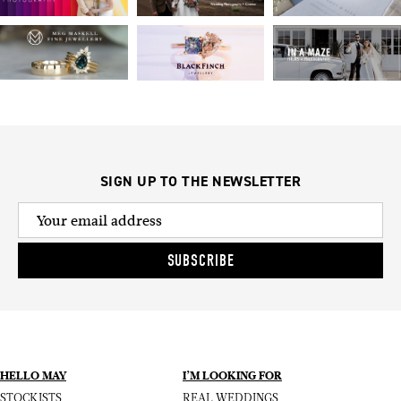
SIGN UP TO THE NEWSLETTER
SUBSCRIBE
HELLO MAY
I’M LOOKING FOR
STOCKISTS
REAL WEDDINGS