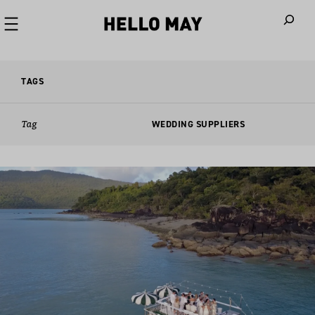
When autoco
TAGS
Tag
WEDDING SUPPLIERS