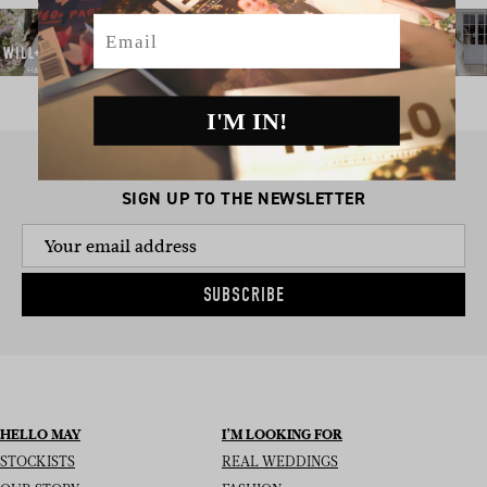
Email
I'M IN!
SIGN UP TO THE NEWSLETTER
SUBSCRIBE
HELLO MAY
I’M LOOKING FOR
STOCKISTS
REAL WEDDINGS