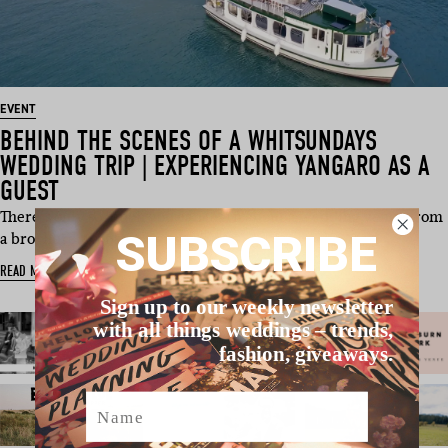
EVENT
BEHIND THE SCENES OF A WHITSUNDAYS
WEDDING TRIP | EXPERIENCING YANGARO AS A
GUEST
There’s only so much you can learn about a wedding venue from
SUBSCRIBE
a brochure, webs…
READ MORE
Sign up to our weekly newsletter
with all things weddings – trends,
fashion, giveaways.
Name