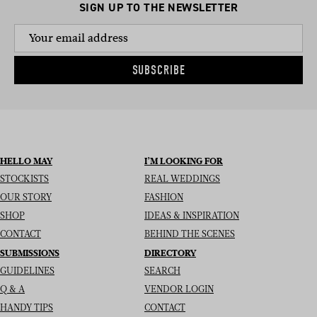
SIGN UP TO THE NEWSLETTER
SUBSCRIBE
HELLO MAY
I’M LOOKING FOR
STOCKISTS
REAL WEDDINGS
OUR STORY
FASHION
SHOP
IDEAS & INSPIRATION
CONTACT
BEHIND THE SCENES
SUBMISSIONS
DIRECTORY
GUIDELINES
SEARCH
Q & A
VENDOR LOGIN
HANDY TIPS
CONTACT