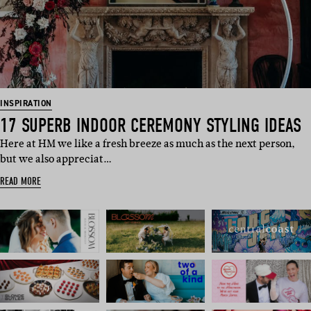
INSPIRATION
17 SUPERB INDOOR CEREMONY STYLING IDEAS
Here at HM we like a fresh breeze as much as the next person,
but we also appreciat…
READ MORE