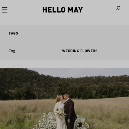
When autoco
TAGS
Tag
WEDDING FLOWERS