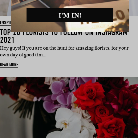
I'M IN!
INSPIRATION
TOP 20 FLORISTS TO FOLLOW ON INSTAGRAM
2021
Hey guys! If you are on the hunt for amazing florists, for your
own day of good tim…
READ MORE