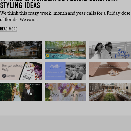
STYLING IDEAS
We think this crazy week, month and year calls for a Friday dose
of florals. We can…
READ MORE