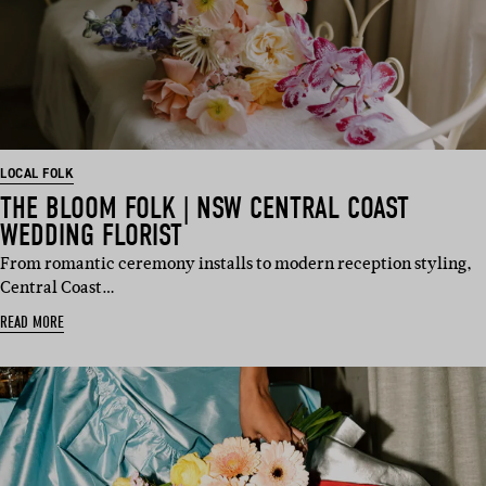
LOCAL FOLK
THE BLOOM FOLK | NSW CENTRAL COAST
WEDDING FLORIST
From romantic ceremony installs to modern reception styling,
Central Coast…
READ MORE