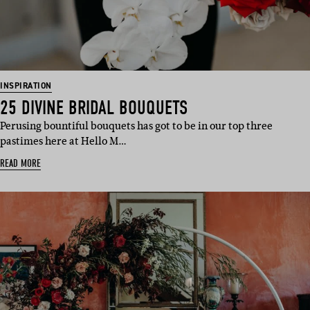
INSPIRATION
25 DIVINE BRIDAL BOUQUETS
Perusing bountiful bouquets has got to be in our top three
pastimes here at Hello M…
READ MORE