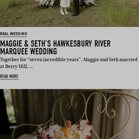
REAL WEDDING
MAGGIE & SETH’S HAWKESBURY RIVER
MARQUEE WEDDING
Together for “seven incredible years”, Maggie and Seth married
at Berry Hill, …
READ MORE