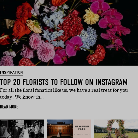
INSPIRATION
TOP 20 FLORISTS TO FOLLOW ON INSTAGRAM
For all the floral fanatics like us, we have a real treat for you
today. We know th…
READ MORE