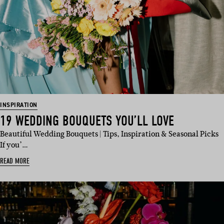
INSPIRATION
19 WEDDING BOUQUETS YOU’LL LOVE
Beautiful Wedding Bouquets | Tips, Inspiration & Seasonal Picks
If you’…
READ MORE