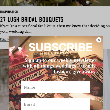
INSPIRATION
27 LUSH BRIDAL BOUQUETS
If you’re a super floral fan like us, then we know that deciding on
your wedding da…
READ MORE
SUBSCRIBE
Sign up to our weekly newsletter
with all things weddings – trends,
fashion, giveaways.
Name
Email