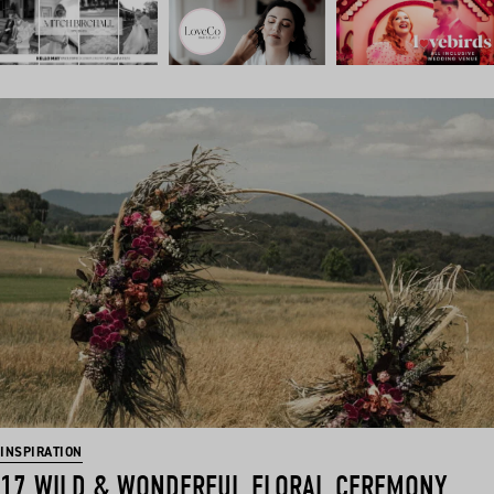
INSPIRATION
17 WILD & WONDERFUL FLORAL CEREMONY