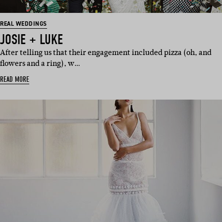
REAL WEDDINGS
JOSIE + LUKE
After telling us that their engagement included pizza (oh, and
flowers and a ring), w…
READ MORE