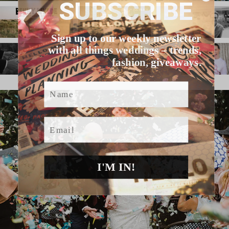
SUBSCRIBE
Sign up to our weekly newsletter
with all things weddings – trends,
fashion, giveaways.
Name
Email
I'M IN!