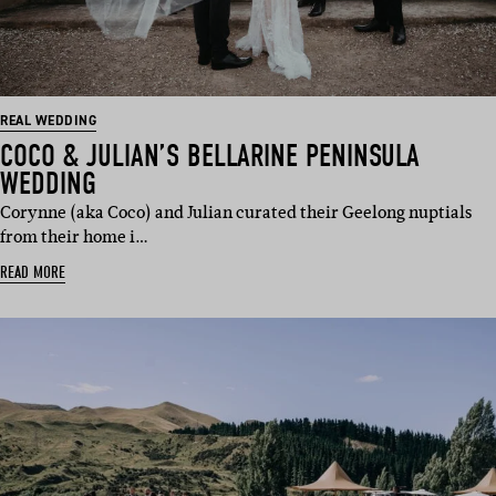
REAL WEDDING
COCO & JULIAN’S BELLARINE PENINSULA
WEDDING
Corynne (aka Coco) and Julian curated their Geelong nuptials
from their home i…
READ MORE