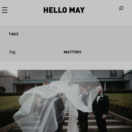
When autoco
TAGS
Tag
WATTERS