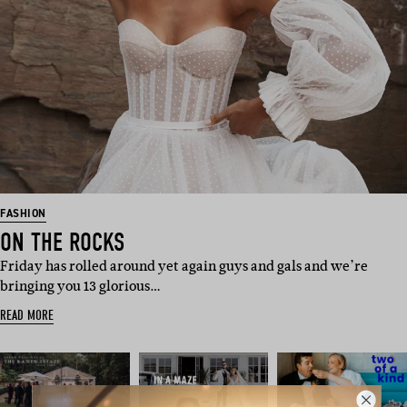
FASHION
ON THE ROCKS
Friday has rolled around yet again guys and gals and we’re
bringing you 13 glorious…
READ MORE