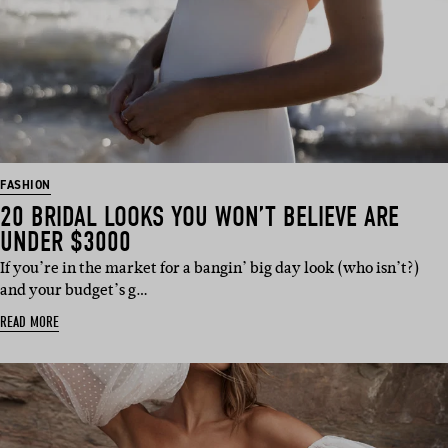
FASHION
20 BRIDAL LOOKS YOU WON’T BELIEVE ARE
UNDER $3000
If you’re in the market for a bangin’ big day look (who isn’t?)
and your budget’s g…
READ MORE