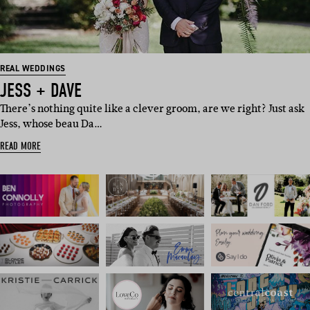
REAL WEDDINGS
JESS + DAVE
There’s nothing quite like a clever groom, are we right? Just ask
Jess, whose beau Da…
READ MORE