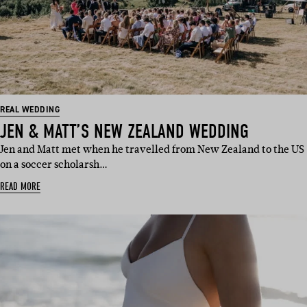
REAL WEDDING
JEN & MATT’S NEW ZEALAND WEDDING
Jen and Matt met when he travelled from New Zealand to the US
on a soccer scholarsh…
READ MORE