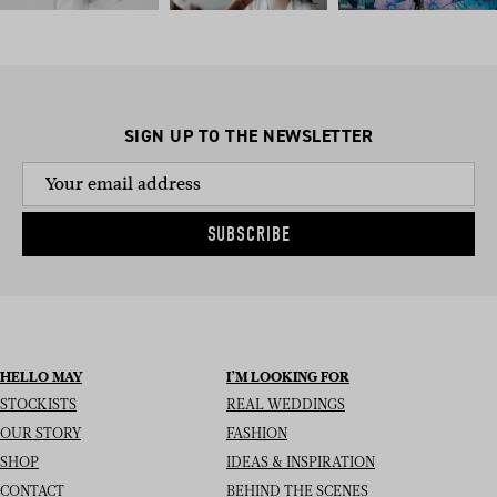
SIGN UP TO THE NEWSLETTER
SUBSCRIBE
HELLO MAY
I’M LOOKING FOR
STOCKISTS
REAL WEDDINGS
OUR STORY
FASHION
SHOP
IDEAS & INSPIRATION
CONTACT
BEHIND THE SCENES