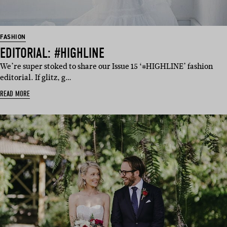
FASHION
EDITORIAL: #HIGHLINE
We’re super stoked to share our Issue 15 ‘#HIGHLINE’ fashion
editorial. If glitz, g…
READ MORE