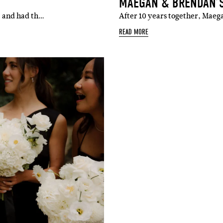
MAEGAN & BRENDAN’
e and had th…
After 10 years together, Mae
READ MORE