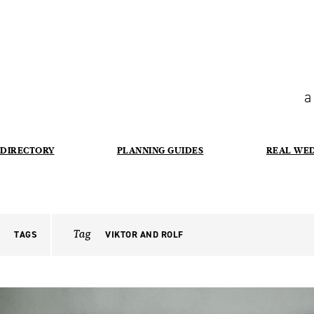
a
DIRECTORY
PLANNING GUIDES
REAL WE
Tag
TAGS
VIKTOR AND ROLF