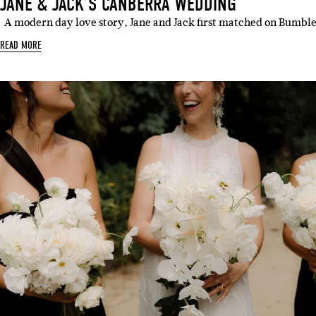
JANE & JACK’S CANBERRA WEDDING
A modern day love story, Jane and Jack first matched on Bumbl
READ MORE