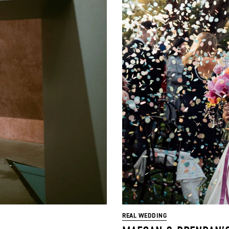
REAL WEDDING