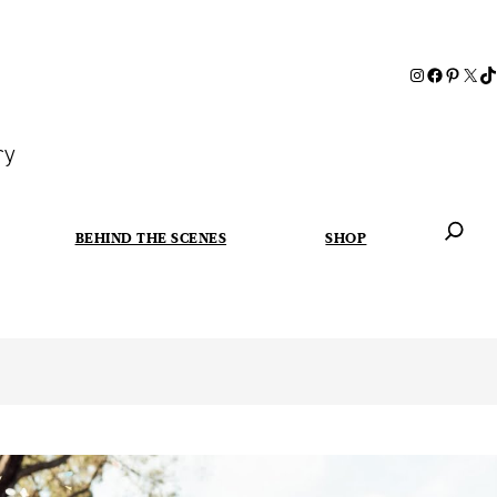
ry
BEHIND THE SCENES
SHOP
When autoc