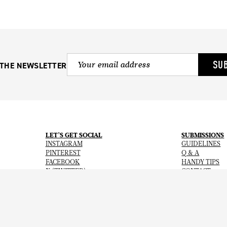
SU
 THE NEWSLETTER
LET’S GET SOCIAL
SUBMISSIONS
INSTAGRAM
GUIDELINES
PINTEREST
Q & A
FACEBOOK
HANDY TIPS
X (TWITTER)
CONTACT