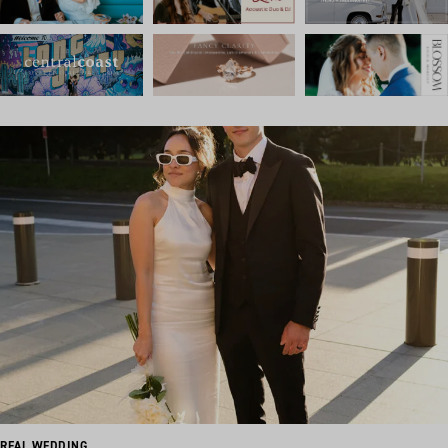
REAL WEDDING