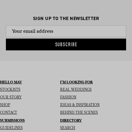
SIGN UP TO THE NEWSLETTER
SUBSCRIBE
HELLO MAY
I’M LOOKING FOR
STOCKISTS
REAL WEDDINGS
OUR STORY
FASHION
SHOP
IDEAS & INSPIRATION
CONTACT
BEHIND THE SCENES
SUBMISSIONS
DIRECTORY
GUIDELINES
SEARCH