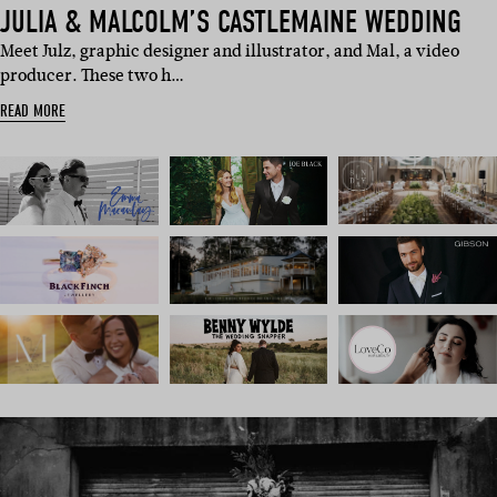
JULIA & MALCOLM’S CASTLEMAINE WEDDING
Meet Julz, graphic designer and illustrator, and Mal, a video
producer. These two h…
READ MORE