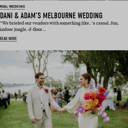
REAL WEDDING
DANI & ADAM’S MELBOURNE WEDDING
“We briefed our vendors with something like, ‘a casual, fun,
indoor jungle, d-floor…
READ MORE