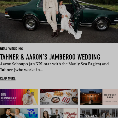
REAL WEDDING
TAHNER & AARON’S JAMBEROO WEDDING
Aaron Schoupp (an NRL star with the Manly Sea Eagles) and
Tahner (who works in…
READ MORE