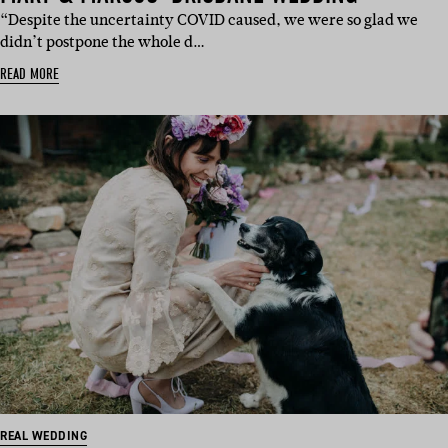
“Despite the uncertainty COVID caused, we were so glad we
didn’t postpone the whole d…
READ MORE
REAL WEDDING