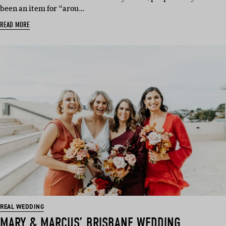
been an item for “arou…
READ MORE
REAL WEDDING
MARY & MARCUS’ BRISBANE WEDDING