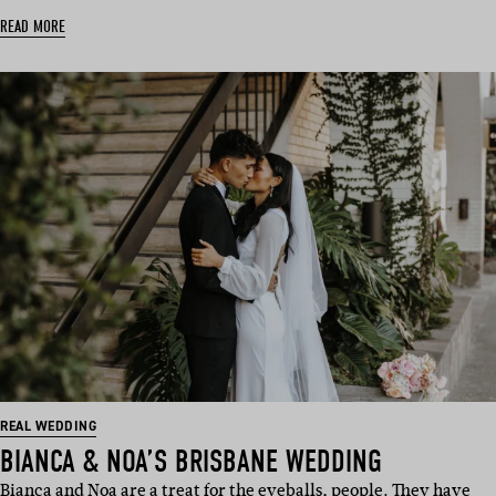
READ MORE
REAL WEDDING
BIANCA & NOA’S BRISBANE WEDDING
Bianca and Noa are a treat for the eyeballs, people. They have