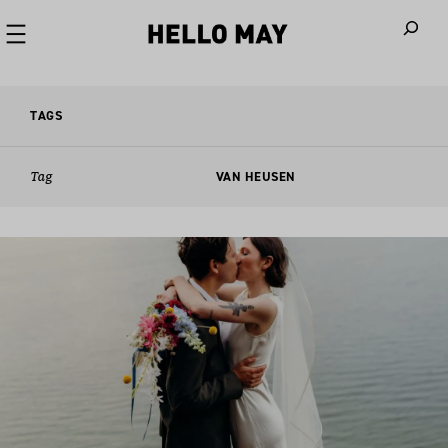
When autoco
TAGS
Tag
VAN HEUSEN