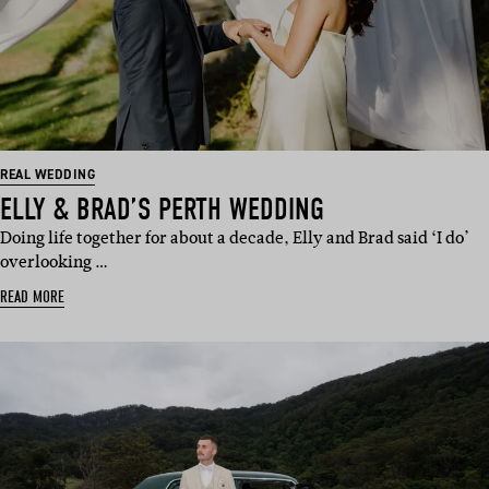
REAL WEDDING
ELLY & BRAD’S PERTH WEDDING
Doing life together for about a decade, Elly and Brad said ‘I do’
overlooking …
READ MORE