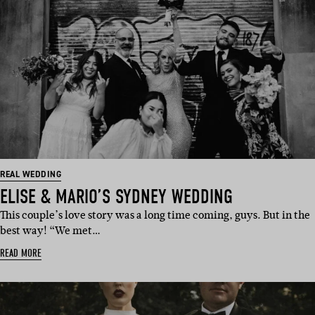
REAL WEDDING
ELISE & MARIO’S SYDNEY WEDDING
This couple’s love story was a long time coming, guys. But in the
best way! “We met…
READ MORE