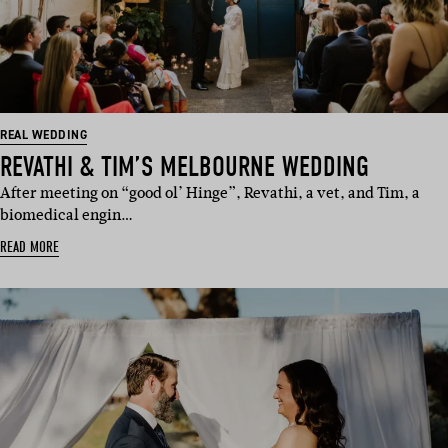
REAL WEDDING
REVATHI & TIM’S MELBOURNE WEDDING
After meeting on “good ol’ Hinge”, Revathi, a vet, and Tim, a
biomedical engin…
READ MORE