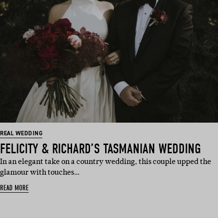
REAL WEDDING
FELICITY & RICHARD’S TASMANIAN WEDDING
In an elegant take on a country wedding, this couple upped the
glamour with touches…
READ MORE