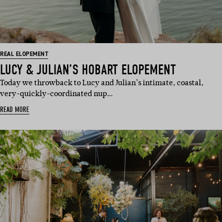
REAL ELOPEMENT
LUCY & JULIAN’S HOBART ELOPEMENT
Today we throwback to Lucy and Julian’s intimate, coastal,
very-quickly-coordinated nup…
READ MORE