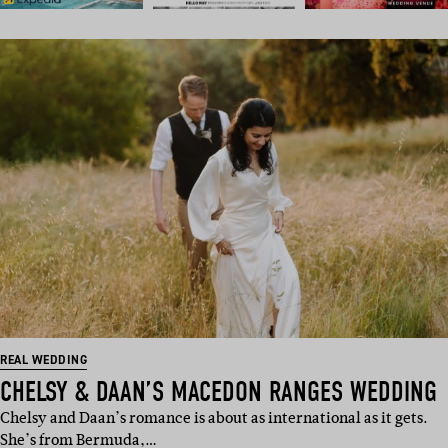
REAL WEDDING
CHELSY & DAAN’S MACEDON RANGES WEDDING
Chelsy and Daan’s romance is about as international as it gets.
She’s from Bermuda,…