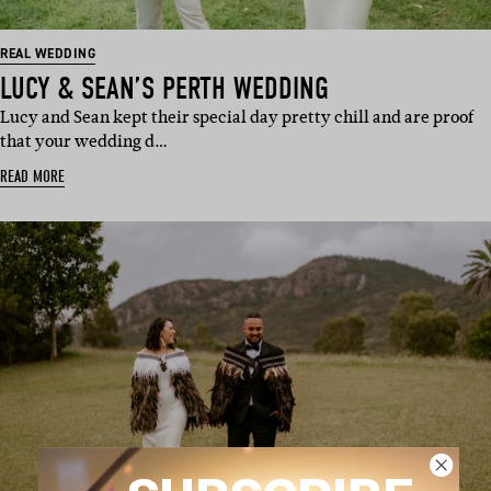
REAL WEDDING
LUCY & SEAN’S PERTH WEDDING
Lucy and Sean kept their special day pretty chill and are proof
that your wedding d…
READ MORE