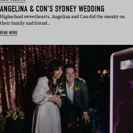
ANGELINA & CON’S SYDNEY WEDDING
Highschool sweethearts, Angelina and Con did the sneaky on
their family and friend…
READ MORE