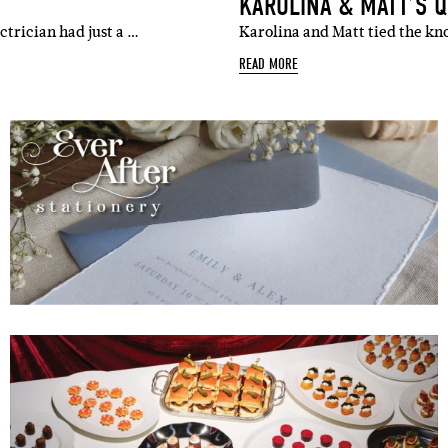
KAROLINA & MATT’S 
ctrician had just a …
Karolina and Matt tied the kn
READ MORE