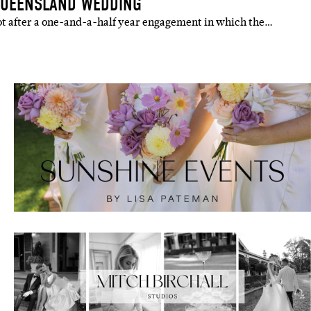
QUEENSLAND WEDDING
ot after a one-and-a-half year engagement in which the…