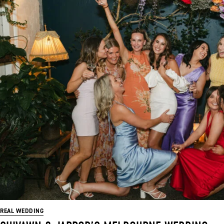
REAL WEDDING