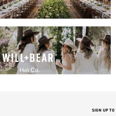
SIGN UP TO