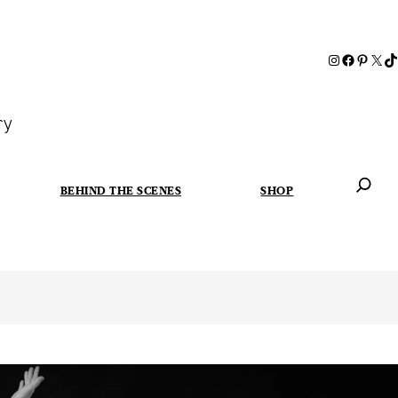
ry
BEHIND THE SCENES
SHOP
When autoc