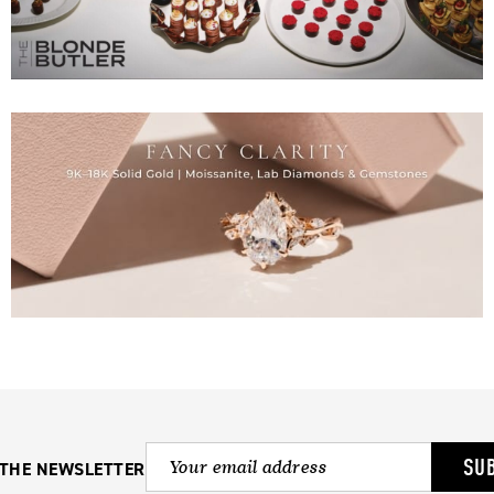
SU
 THE NEWSLETTER