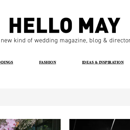
 new kind of wedding magazine, blog & directo
DDINGS
FASHION
IDEAS & INSPIRATION