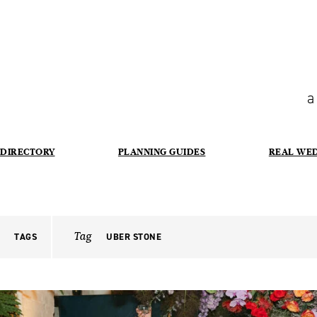
a
DIRECTORY
PLANNING GUIDES
REAL WE
Tag
TAGS
UBER STONE