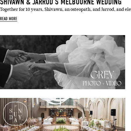
SHIVAWN & JARROD’S MELBOURNE WEDDING
Together for 10 years, Shivawn, an osteopath, and Jarrod, and ele
READ MORE