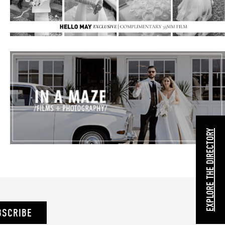
EXPLORE THE DIRECTORY
BSCRIBE