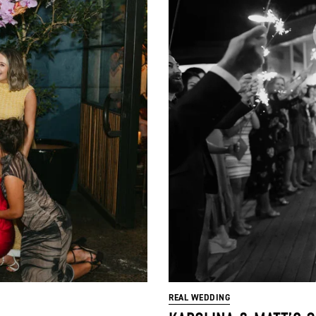
REAL WEDDING