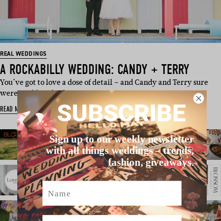
REAL WEDDINGS
A ROCKABILLY WEDDING: CANDY + TERRY
You’ve got to love a dose of detail – and Candy and Terry sure
were sticklers for fin…
SUBSCRIBE
READ MORE
Sign up to our weekly newsletter
with all things weddings – trends,
fashion, giveaways.
Name
Email