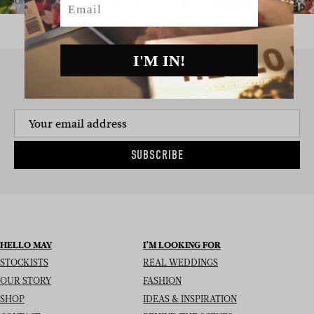
I'M IN!
SIGN UP TO THE NEWSLETTER
SUBSCRIBE
HELLO MAY
I’M LOOKING FOR
STOCKISTS
REAL WEDDINGS
OUR STORY
FASHION
SHOP
IDEAS & INSPIRATION