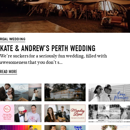
REAL WEDDING
KATE & ANDREW’S PERTH WEDDING
We’re suckers for a seriously fun wedding, filled with
awesomeness that you don’t s…
READ MORE