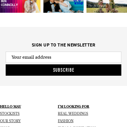
SIGN UP TO THE NEWSLETTER
SUBSCRIBE
HELLO MAY
I’M LOOKING FOR
STOCKISTS
REAL WEDDINGS
OUR STORY
FASHION