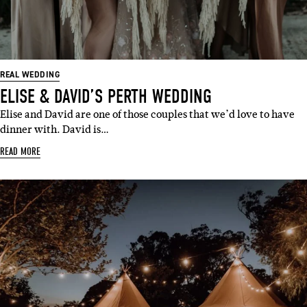
REAL WEDDING
ELISE & DAVID’S PERTH WEDDING
Elise and David are one of those couples that we’d love to have
dinner with. David is…
READ MORE