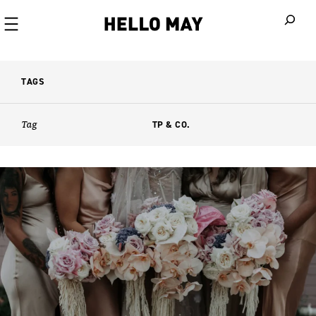
When autoco
TAGS
Tag
TP & CO.