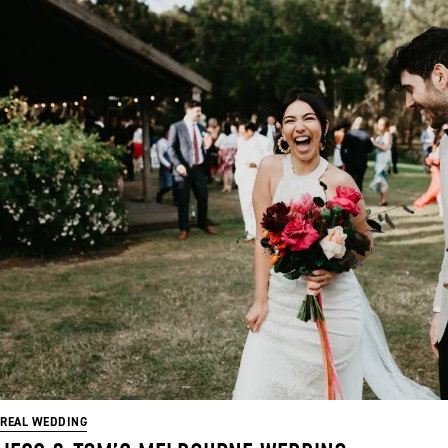
REAL WEDDING