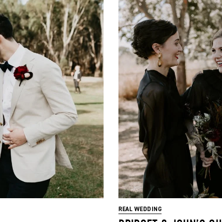
REAL WEDDING