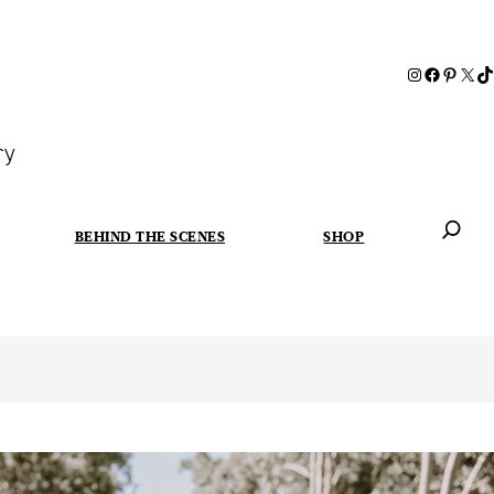
ry
BEHIND THE SCENES
SHOP
When autoc