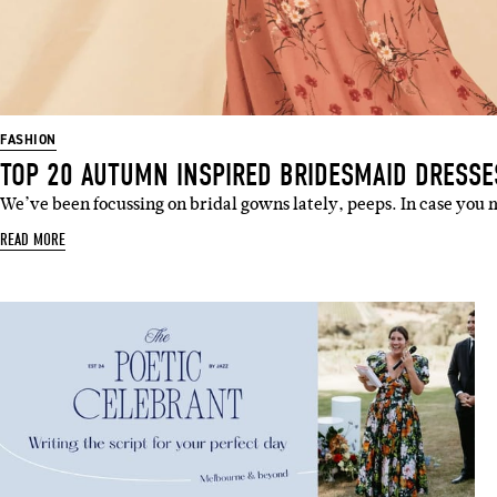
FASHION
TOP 20 AUTUMN INSPIRED BRIDESMAID DRESSE
We’ve been focussing on bridal gowns lately, peeps. In case you 
READ MORE