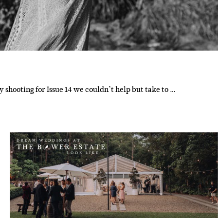
y shooting for Issue 14 we couldn’t help but take to …