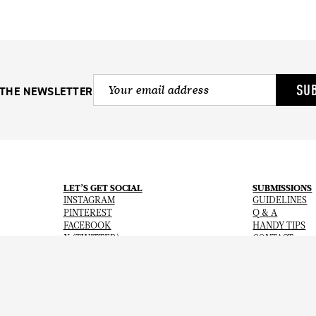
SU
 THE NEWSLETTER
LET’S GET SOCIAL
SUBMISSIONS
INSTAGRAM
GUIDELINES
PINTEREST
Q & A
FACEBOOK
HANDY TIPS
X (TWITTER)
CONTACT