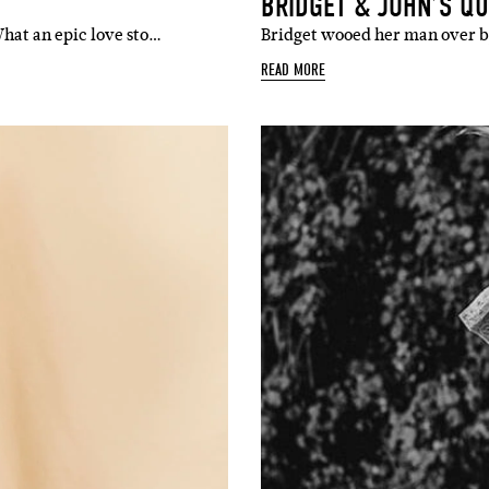
BRIDGET & JOHN’S Q
What an epic love sto…
Bridget wooed her man over b
READ MORE