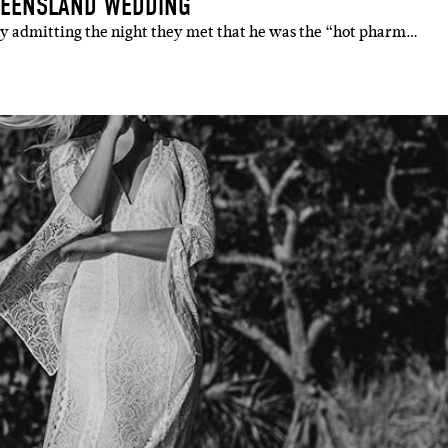
UEENSLAND WEDDING
y admitting the night they met that he was the “hot pharm…