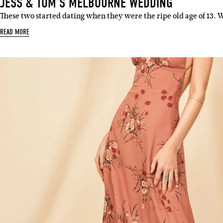
JESS & TOM’S MELBOURNE WEDDING
These two started dating when they were the ripe old age of 13. 
READ MORE