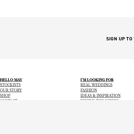
SIGN UP TO
HELLO MAY
I’M LOOKING FOR
STOCKISTS
REAL WEDDINGS
OUR STORY
FASHION
SHOP
IDEAS & INSPIRATION
CONTACT
BEHIND THE SCENES
Copyright
© 2026
Hello May Magazine