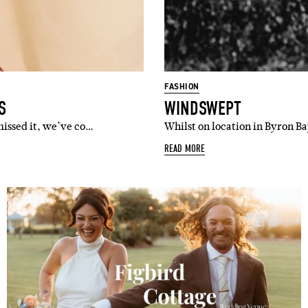
FASHION
S
WINDSWEPT
missed it, we’ve co…
Whilst on location in Byron Ba
READ MORE