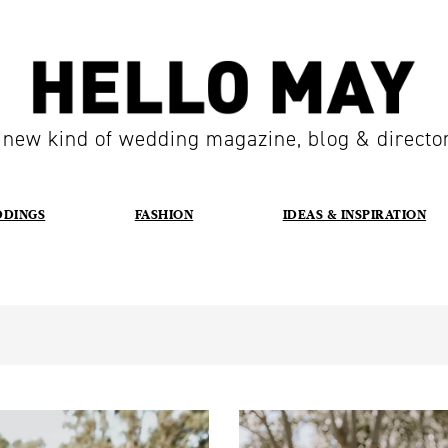
 new kind of wedding magazine, blog & directo
DDINGS
FASHION
IDEAS & INSPIRATION