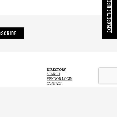
EXPLORE THE DIRECTORY
BSCRIBE
DIRECTORY
SEARCH
VENDOR LOGIN
CONTACT