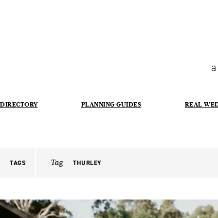
a
DIRECTORY
PLANNING GUIDES
REAL WE
Tag
TAGS
THURLEY