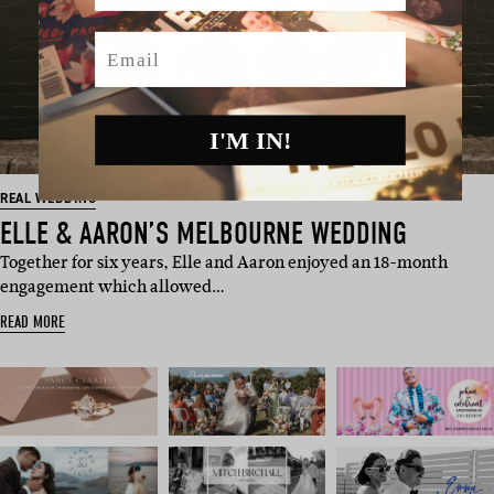
Email
I'M IN!
REAL WEDDING
ELLE & AARON’S MELBOURNE WEDDING
Together for six years, Elle and Aaron enjoyed an 18-month
engagement which allowed…
READ MORE