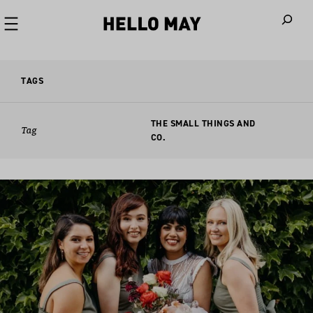
When autoco
TAGS
THE SMALL THINGS AND
Tag
CO.