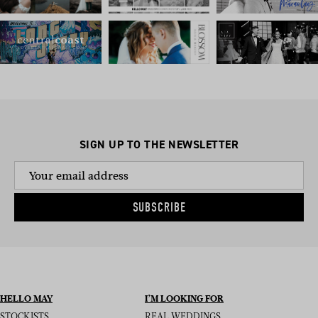
SIGN UP TO THE NEWSLETTER
SUBSCRIBE
HELLO MAY
I’M LOOKING FOR
STOCKISTS
REAL WEDDINGS