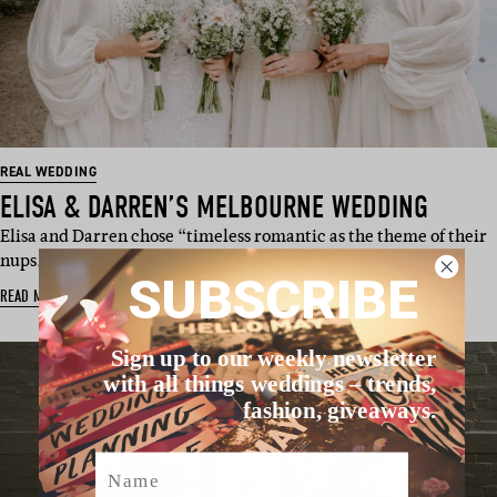
REAL WEDDING
ELISA & DARREN’S MELBOURNE WEDDING
Elisa and Darren chose “timeless romantic as the theme of their
nups, and we love t…
SUBSCRIBE
READ MORE
Sign up to our weekly newsletter
with all things weddings – trends,
fashion, giveaways.
Name