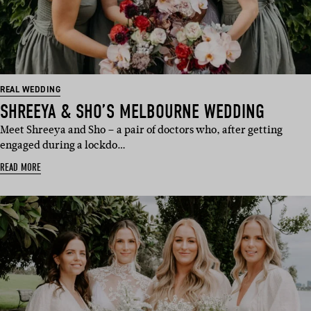
REAL WEDDING
SHREEYA & SHO’S MELBOURNE WEDDING
Meet Shreeya and Sho – a pair of doctors who, after getting
engaged during a lockdo…
READ MORE