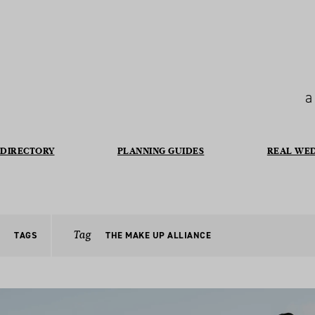
a
DIRECTORY
PLANNING GUIDES
REAL WE
Tag
TAGS
THE MAKE UP ALLIANCE