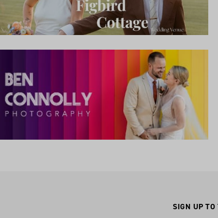
SIGN UP TO