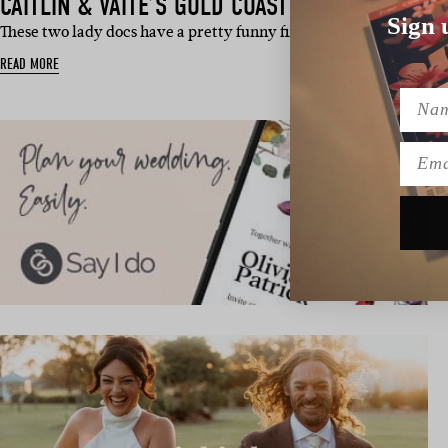
CAITLIN & VAITE’S GOLD COAST WEDDING
Sign 
These two lady docs have a pretty funny first meeting story, frie
READ MORE
Name
Emai