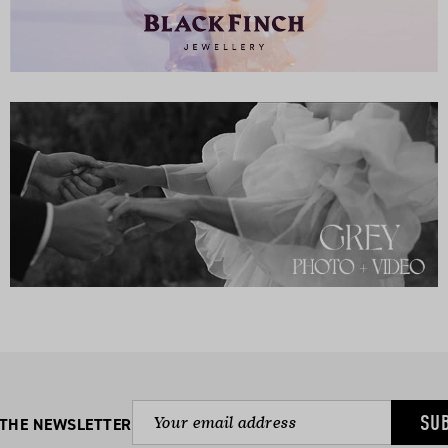
SU
 THE NEWSLETTER