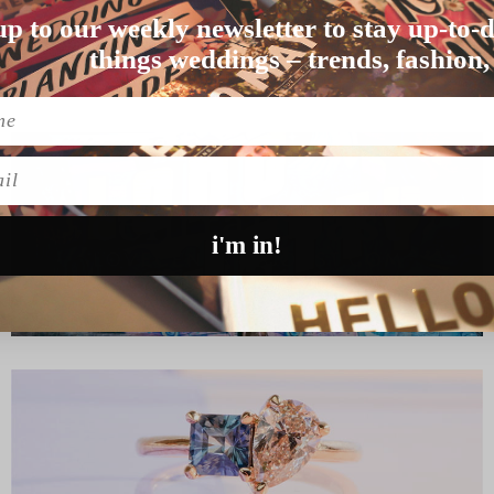
up to our weekly newsletter to stay up-to-d
nds. “I (Vaite) wa…
things weddings – trends, fashion,
l
i'm in!