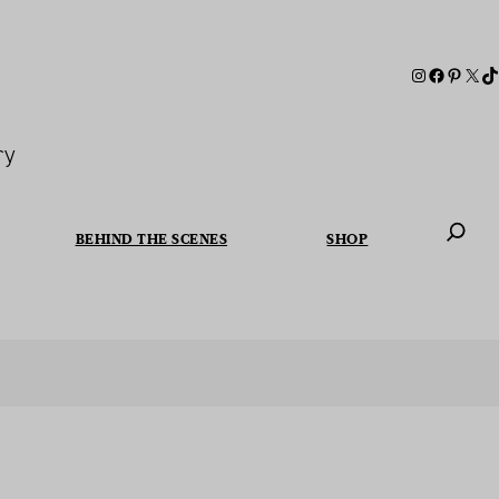
ry
BEHIND THE SCENES
SHOP
When autoc