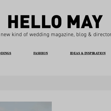
 new kind of wedding magazine, blog & directo
DDINGS
FASHION
IDEAS & INSPIRATION