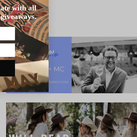
ate with all
 giveaways.