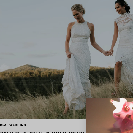
REAL WEDDING