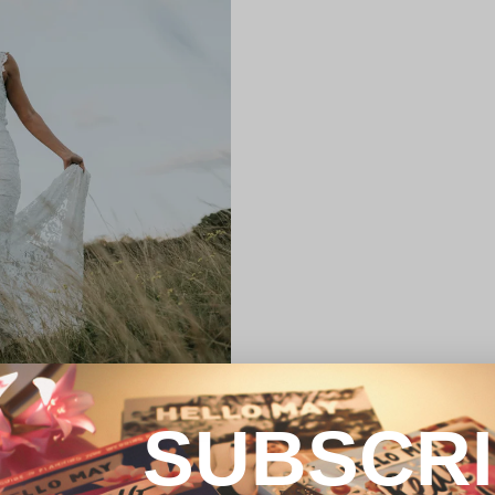
SUBSCR