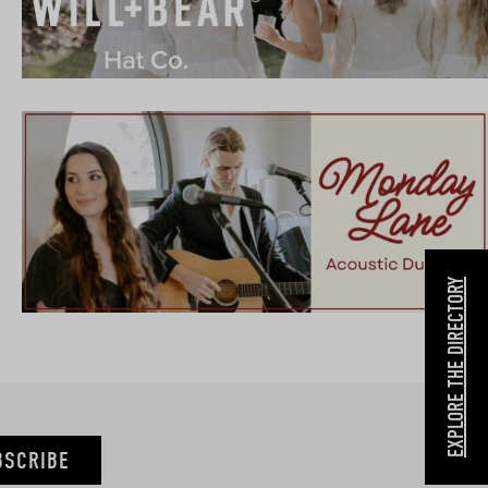
EXPLORE THE DIRECTORY
BSCRIBE