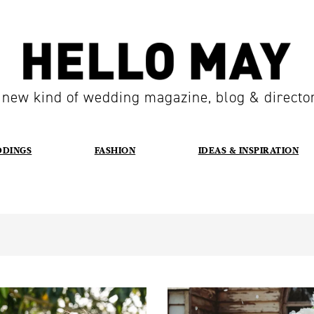
 new kind of wedding magazine, blog & directo
DDINGS
FASHION
IDEAS & INSPIRATION