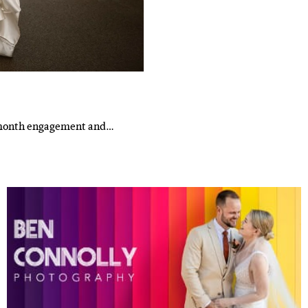
10-month engagement and…