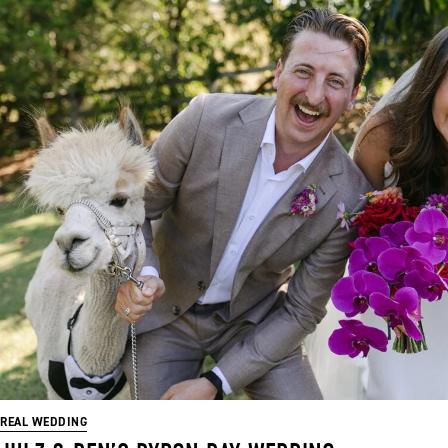
REAL WEDDING