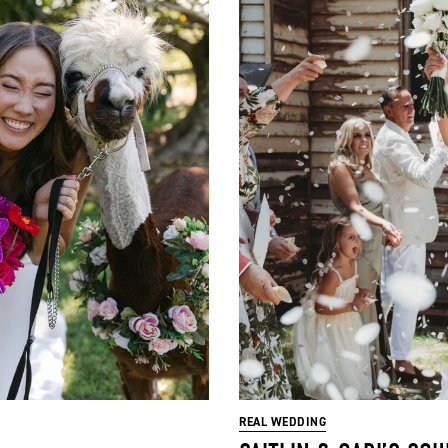
REAL WEDDING