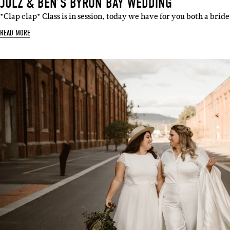
JULZ & BEN’S BYRON BAY WEDDING
*Clap clap* Class is in session, today we have for you both a brid
READ MORE