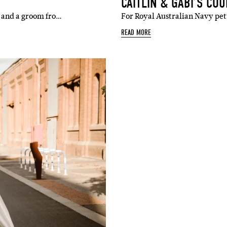
CAITLIN & GABI’S CO
e and a groom fro…
For Royal Australian Navy pe
READ MORE