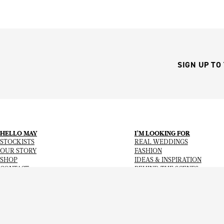
SIGN UP TO
HELLO MAY
I’M LOOKING FOR
STOCKISTS
REAL WEDDINGS
OUR STORY
FASHION
SHOP
IDEAS & INSPIRATION
CONTACT
BEHIND THE SCENES
Copyright
© 2026
Hello May Magazine