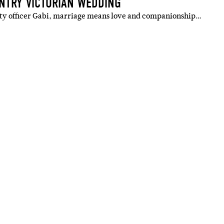
UNTRY VICTORIAN WEDDING
tty officer Gabi, marriage means love and companionship…