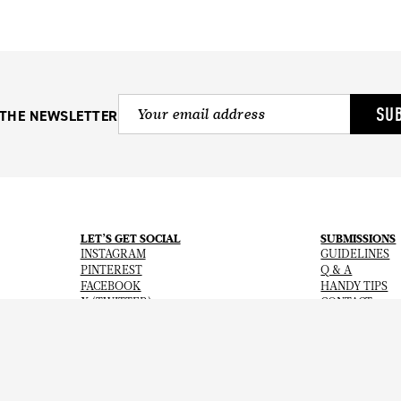
SU
 THE NEWSLETTER
LET’S GET SOCIAL
SUBMISSIONS
INSTAGRAM
GUIDELINES
PINTEREST
Q & A
FACEBOOK
HANDY TIPS
X (TWITTER)
CONTACT