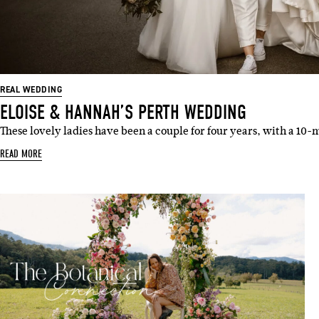
REAL WEDDING
ELOISE & HANNAH’S PERTH WEDDING
These lovely ladies have been a couple for four years, with a 
READ MORE