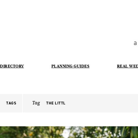
a
DIRECTORY
PLANNING GUIDES
REAL WE
Tag
TAGS
THE LITTL