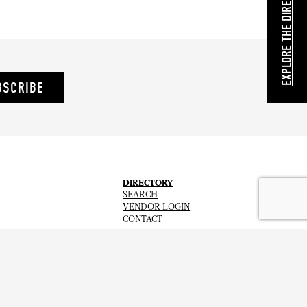
EXPLORE THE DIRECTORY
BSCRIBE
DIRECTORY
SEARCH
VENDOR LOGIN
CONTACT