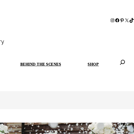
ry
BEHIND THE SCENES
SHOP
When autoc