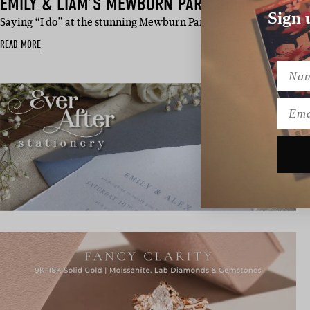
EMILY & LIAM’S MEWBURN PARK HOMESTEAD 
Sign 
Saying “I do” at the stunning Mewburn Park Homestead, Emily 
READ MORE
Name
Emai