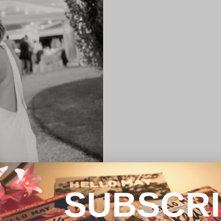
SUBSCR