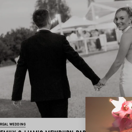
REAL WEDDING