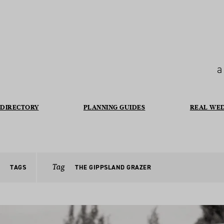
a
DIRECTORY
PLANNING GUIDES
REAL WE
Tag
TAGS
THE GIPPSLAND GRAZER