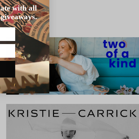
ate with all
 giveaways.