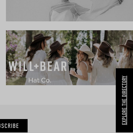
EXPLORE THE DIRECTORY
BSCRIBE