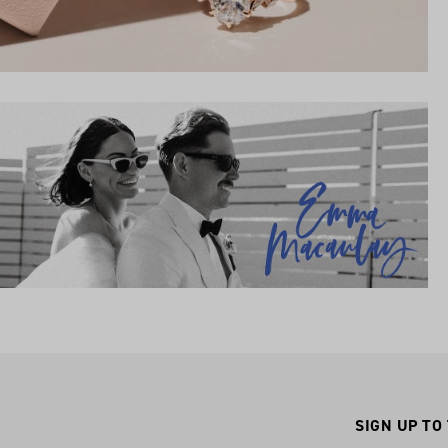
SIGN UP TO