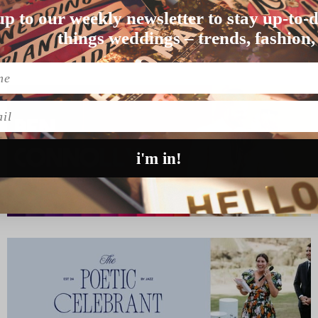
WEDDING
up to our weekly newsletter to stay up-to-d
and Liam opted for…
things weddings – trends, fashion,
l
i'm in!