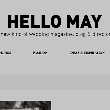
 new kind of wedding magazine, blog & directo
DDINGS
FASHION
IDEAS & INSPIRATION