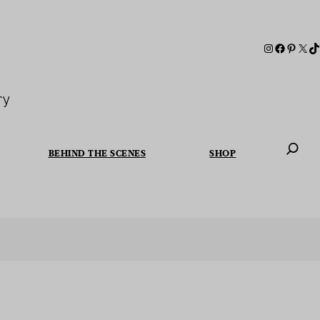
ry
BEHIND THE SCENES
SHOP
When autoc