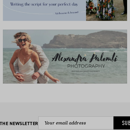
SU
 THE NEWSLETTER