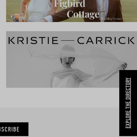
EXPLORE THE DIRECTORY
BSCRIBE