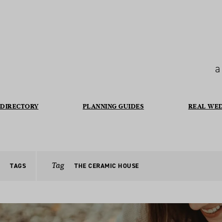
a
DIRECTORY
PLANNING GUIDES
REAL WE
Tag
TAGS
THE CERAMIC HOUSE