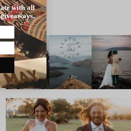
ate with all
 giveaways.