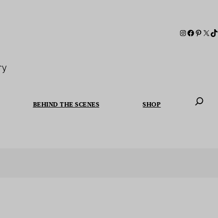
ry
BEHIND THE SCENES
SHOP
When autoc