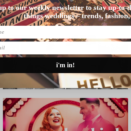
E STRIPPERS)
up to our weekly newsletter to stay up-to-d
 you fancies a sing…
things weddings – trends, fashion,
l
i'm in!