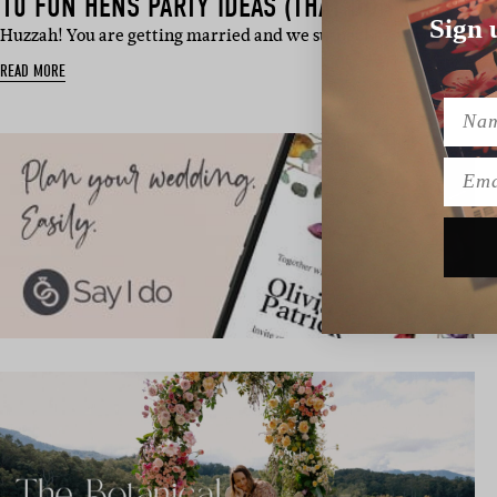
10 FUN HENS PARTY IDEAS (THAT DON’T INVOLV
Sign 
Huzzah! You are getting married and we suspect every last one of
READ MORE
Name
Emai