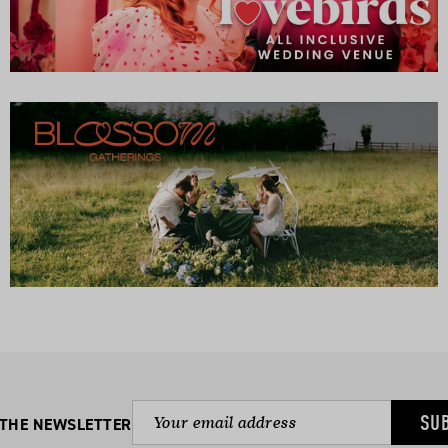
SU
 THE NEWSLETTER