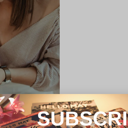
SUBSCR