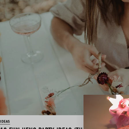
IDEAS