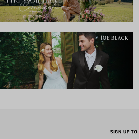
SIGN UP TO