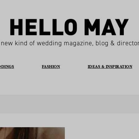
 new kind of wedding magazine, blog & directo
DDINGS
FASHION
IDEAS & INSPIRATION