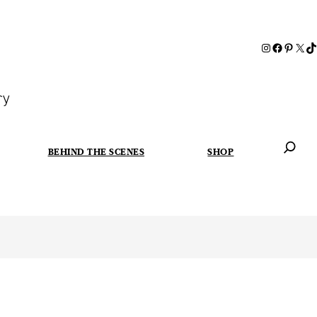
ry
BEHIND THE SCENES
SHOP
When autoc