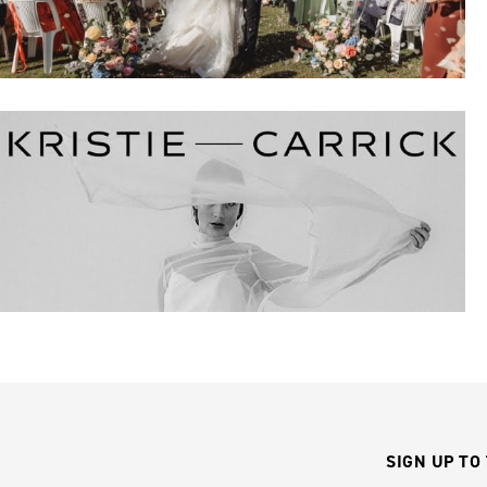
SIGN UP TO