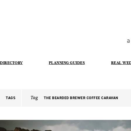
a
DIRECTORY
PLANNING GUIDES
REAL WE
Tag
TAGS
THE BEARDED BREWER COFFEE CARAVAN