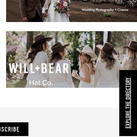
EXPLORE THE DIRECTORY
BSCRIBE