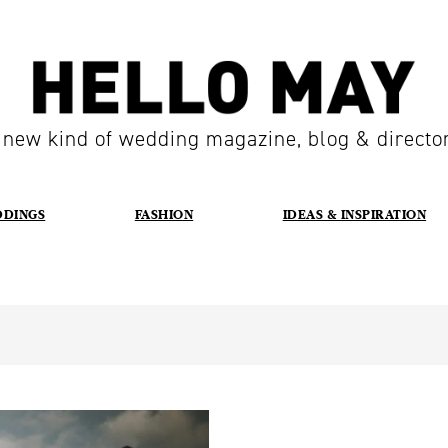
 new kind of wedding magazine, blog & directo
DDINGS
FASHION
IDEAS & INSPIRATION