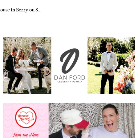
house in Berry on S…