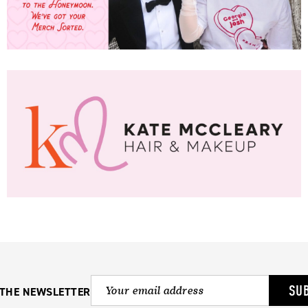
SU
 THE NEWSLETTER