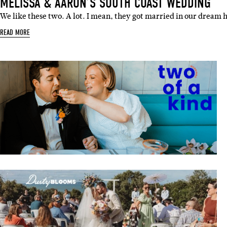
MELISSA & AARON’S SOUTH COAST WEDDING
We like these two. A lot. I mean, they got married in our dream 
READ MORE