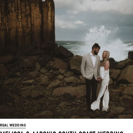
REAL WEDDING