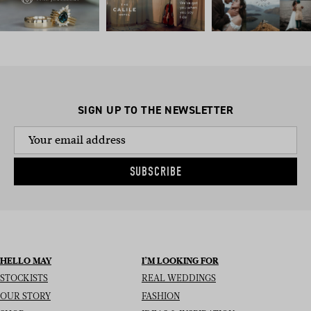
SIGN UP TO THE NEWSLETTER
SUBSCRIBE
HELLO MAY
I’M LOOKING FOR
STOCKISTS
REAL WEDDINGS
OUR STORY
FASHION