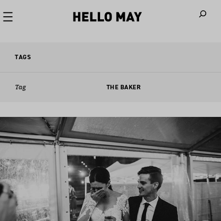
When autoco
TAGS
Tag
THE BAKER