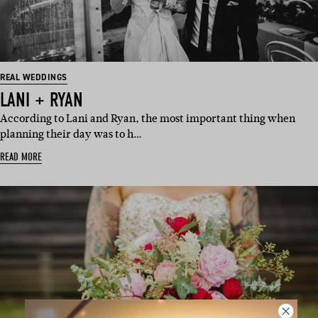
REAL WEDDINGS
LANI + RYAN
According to Lani and Ryan, the most important thing when
planning their day was to h…
READ MORE