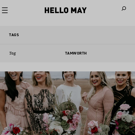
When autoco
TAGS
Tag
TAMWORTH