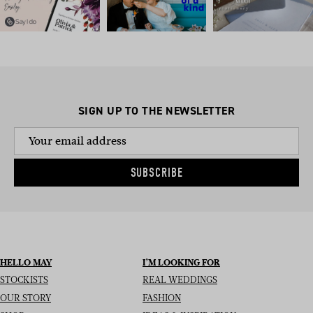
SIGN UP TO THE NEWSLETTER
SUBSCRIBE
HELLO MAY
I’M LOOKING FOR
STOCKISTS
REAL WEDDINGS
OUR STORY
FASHION