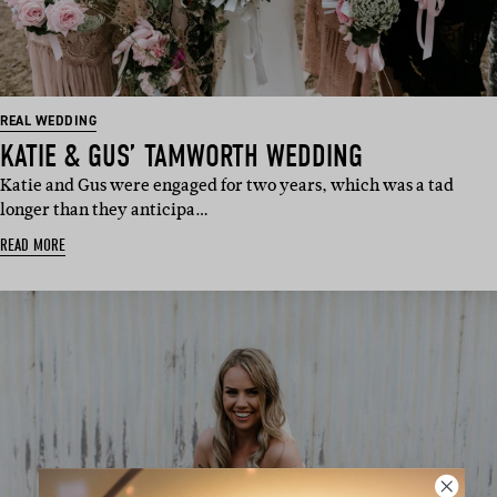
REAL WEDDING
KATIE & GUS’ TAMWORTH WEDDING
Katie and Gus were engaged for two years, which was a tad
longer than they anticipa…
READ MORE