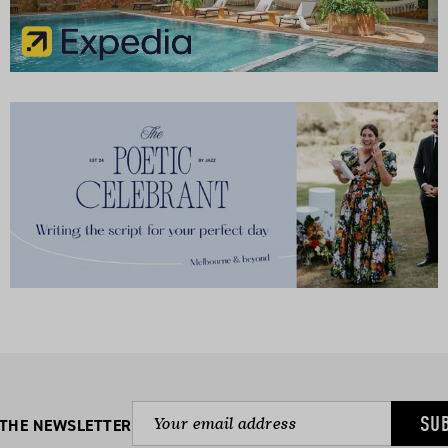
SU
 THE NEWSLETTER