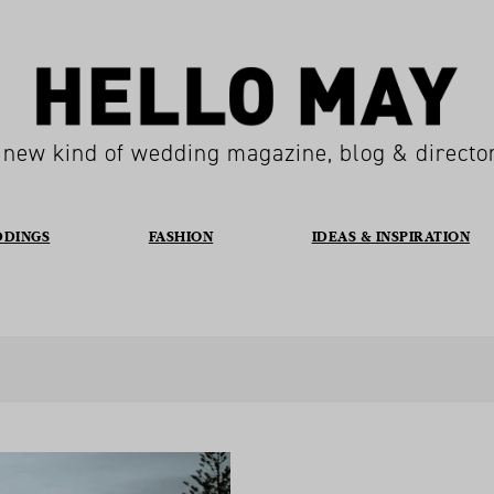
 new kind of wedding magazine, blog & directo
DDINGS
FASHION
IDEAS & INSPIRATION