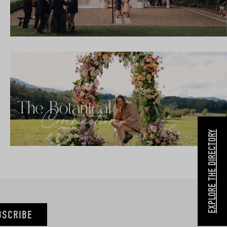
EXPLORE THE DIRECTORY
BSCRIBE