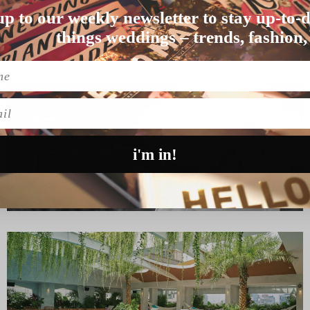
up to our weekly newsletter to stay up-to-d
ided to tie the knot …
things weddings – trends, fashion,
l
i'm in!