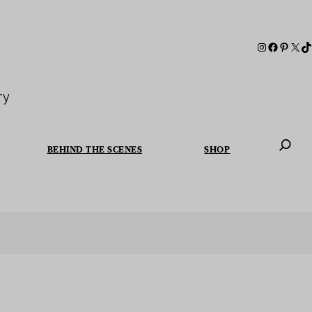
ry
BEHIND THE SCENES
SHOP
When autoc