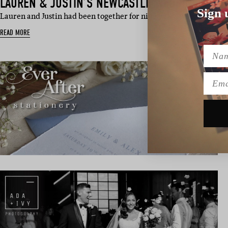
LAUREN & JUSTIN’S NEWCASTLE WEDDING
Sign 
Lauren and Justin had been together for nine years when they dec
READ MORE
Name
Emai