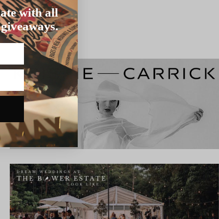
ate with all
 giveaways.