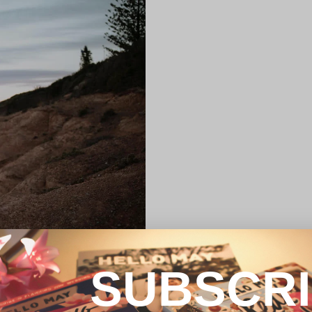
SUBSCR