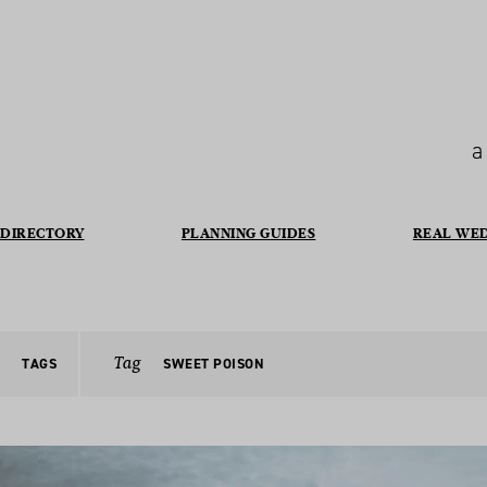
a
DIRECTORY
PLANNING GUIDES
REAL WE
Tag
TAGS
SWEET POISON