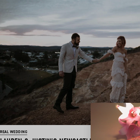
REAL WEDDING