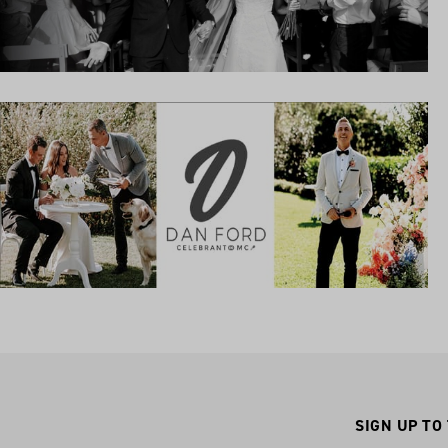
SIGN UP TO