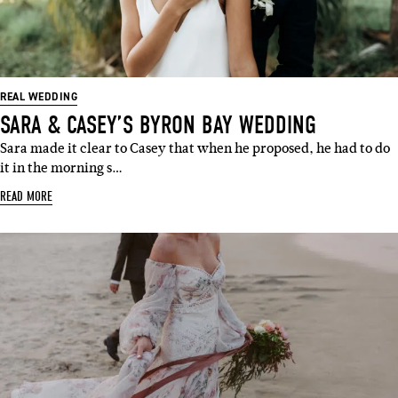
REAL WEDDING
SARA & CASEY’S BYRON BAY WEDDING
Sara made it clear to Casey that when he proposed, he had to do
it in the morning s…
READ MORE