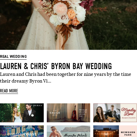
REAL WEDDING
LAUREN & CHRIS’ BYRON BAY WEDDING
Lauren and Chris had been together for nine years by the time
their dreamy Byron Vi…
READ MORE