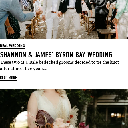
REAL WEDDING
SHANNON & JAMES’ BYRON BAY WEDDING
These two M.J. Bale bedecked grooms decided to tie the knot
after almost five years…
READ MORE