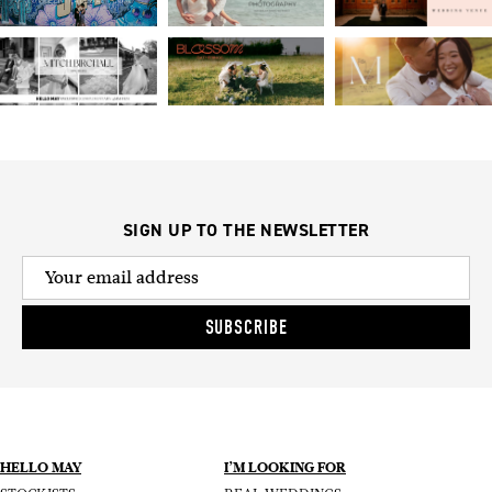
SIGN UP TO THE NEWSLETTER
SUBSCRIBE
HELLO MAY
I’M LOOKING FOR