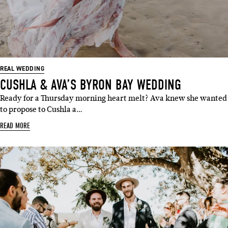
REAL WEDDING
CUSHLA & AVA’S BYRON BAY WEDDING
Ready for a Thursday morning heart melt? Ava knew she wanted
to propose to Cushla a…
READ MORE