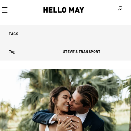
When autoco
TAGS
Tag
STEVE’S TRANSPORT