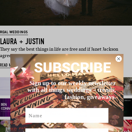
REAL WEDDINGS
LAURA + JUSTIN
They say the best things in life are free and if Janet Jackson
agrees, it must be tru…
SUBSCRIBE
READ MORE
Sign up to our weekly newsletter
with all things weddings – trends,
fashion, giveaways.
Name
Email