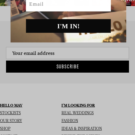
I'M IN!
SIGN UP TO THE NEWSLETTER
SUBSCRIBE
HELLO MAY
I’M LOOKING FOR
STOCKISTS
REAL WEDDINGS
OUR STORY
FASHION
SHOP
IDEAS & INSPIRATION