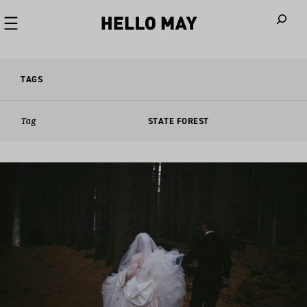
When autoco
TAGS
Tag
STATE FOREST