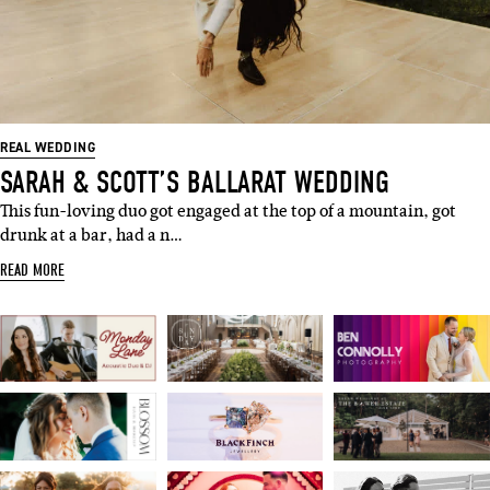
SUBSCRIBE
Sign up to our weekly newsletter
with all things weddings – trends,
fashion, giveaways.
REAL WEDDING
SARAH & SCOTT’S BALLARAT WEDDING
Name
This fun-loving duo got engaged at the top of a mountain, got
drunk at a bar, had a n…
Email
READ MORE
I'M IN!