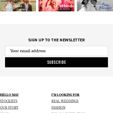
SIGN UP TO THE NEWSLETTER
SUBSCRIBE
HELLO MAY
I’M LOOKING FOR
STOCKISTS
REAL WEDDINGS
OUR STORY
FASHION