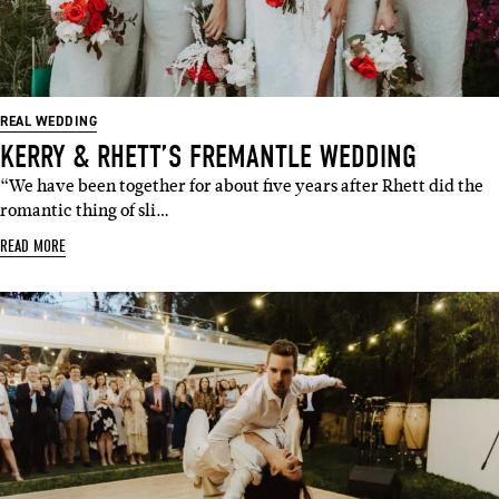
REAL WEDDING
KERRY & RHETT’S FREMANTLE WEDDING
“We have been together for about five years after Rhett did the
romantic thing of sli…
READ MORE