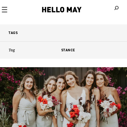
When autoco
TAGS
Tag
STANCE