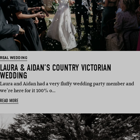
REAL WEDDING
LAURA & AIDAN’S COUNTRY VICTORIAN
WEDDING
Laura and Aidan had a very fluffy wedding party member and
we’re here for it 100% o…
READ MORE