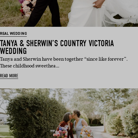
REAL WEDDING
TANYA & SHERWIN’S COUNTRY VICTORIA
WEDDING
Tanya and Sherwin have been together “since like forever”.
These childhood sweethea…
READ MORE