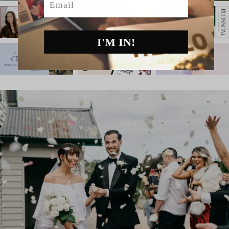
I'M IN!