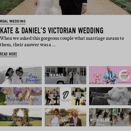
REAL WEDDING
KATE & DANIEL’S VICTORIAN WEDDING
When we asked this gorgeous couple what marriage means to
them, their answer was a …
READ MORE