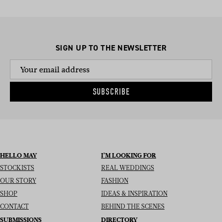
SIGN UP TO THE NEWSLETTER
SUBSCRIBE
HELLO MAY
I’M LOOKING FOR
STOCKISTS
REAL WEDDINGS
OUR STORY
FASHION
SHOP
IDEAS & INSPIRATION
CONTACT
BEHIND THE SCENES
SUBMISSIONS
DIRECTORY