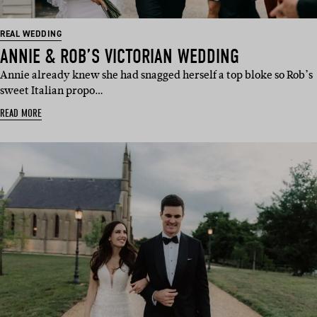
REAL WEDDING
ANNIE & ROB’S VICTORIAN WEDDING
Annie already knew she had snagged herself a top bloke so Rob’s
sweet Italian propo…
READ MORE