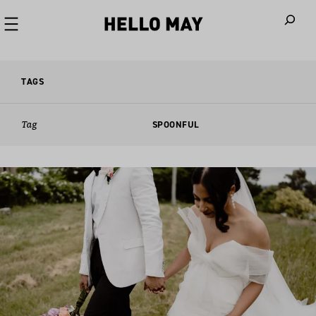
When autoco
TAGS
Tag
SPOONFUL