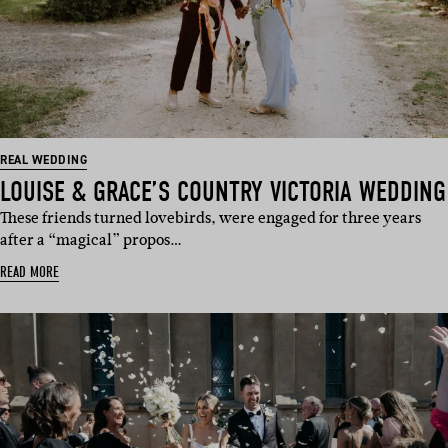
REAL WEDDING
LOUISE & GRACE’S COUNTRY VICTORIA WEDDING
These friends turned lovebirds, were engaged for three years
after a “magical” propos…
READ MORE