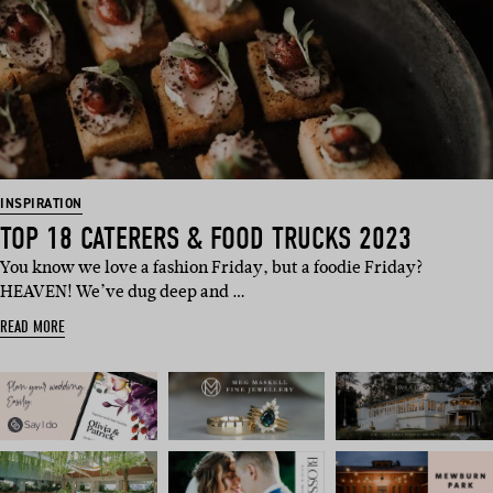
INSPIRATION
TOP 18 CATERERS & FOOD TRUCKS 2023
You know we love a fashion Friday, but a foodie Friday?
HEAVEN! We’ve dug deep and …
READ MORE