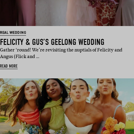
REAL WEDDING
FELICITY & GUS’S GEELONG WEDDING
Gather ‘round! We’re revisiting the nuptials of Felicity and
Angus (Flick and …
READ MORE