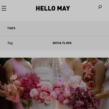
When autoco
TAGS
Tag
SOFIA FLINN