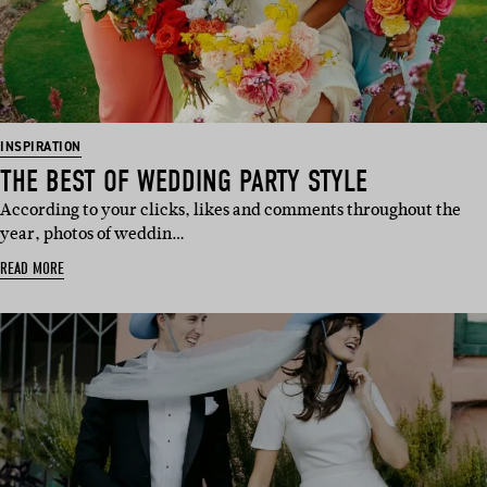
INSPIRATION
THE BEST OF WEDDING PARTY STYLE
According to your clicks, likes and comments throughout the
year, photos of weddin…
READ MORE