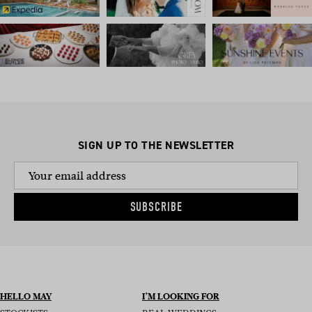
SIGN UP TO THE NEWSLETTER
SUBSCRIBE
HELLO MAY
I’M LOOKING FOR