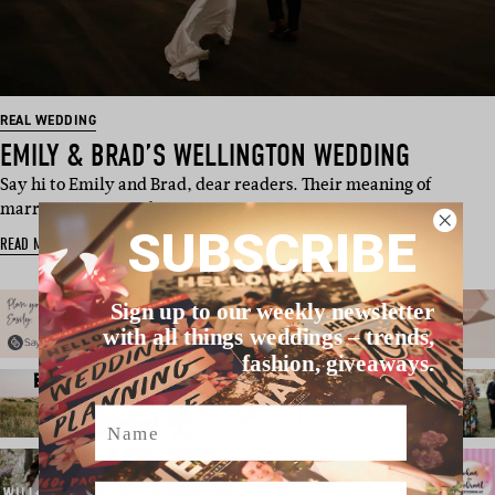
REAL WEDDING
EMILY & BRAD’S WELLINGTON WEDDING
Say hi to Emily and Brad, dear readers. Their meaning of
marriage is pretty darn cu…
SUBSCRIBE
READ MORE
Sign up to our weekly newsletter
with all things weddings – trends,
fashion, giveaways.
Name
Email