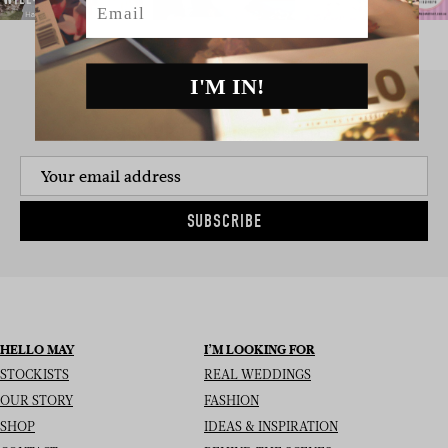
I'M IN!
SIGN UP TO THE NEWSLETTER
SUBSCRIBE
HELLO MAY
I’M LOOKING FOR
STOCKISTS
REAL WEDDINGS
OUR STORY
FASHION
SHOP
IDEAS & INSPIRATION