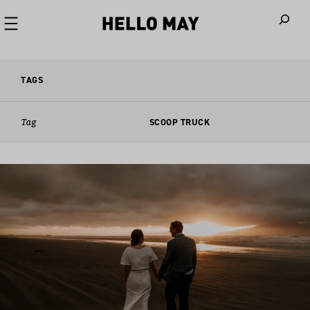
When autoco
TAGS
Tag
SCOOP TRUCK