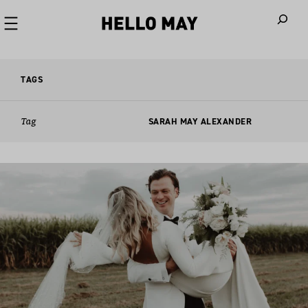
When autoco
TAGS
Tag
SARAH MAY ALEXANDER