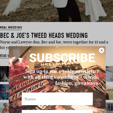
REAL WEDDING
BEC & JOE’S TWEED HEADS WEDDING
Nurse and Lawyer duo, Bec and Joe, were together for 13 and a
bit years before fina…
SUBSCRIBE
READ MORE
Sign up to our weekly newsletter
with all things weddings – trends,
fashion, giveaways.
Name
Email