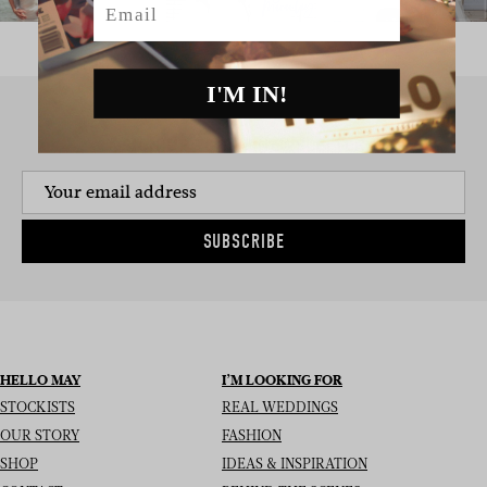
I'M IN!
SIGN UP TO THE NEWSLETTER
SUBSCRIBE
HELLO MAY
I’M LOOKING FOR
STOCKISTS
REAL WEDDINGS
OUR STORY
FASHION
SHOP
IDEAS & INSPIRATION