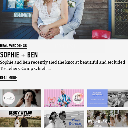
Email
I'M IN!
REAL WEDDINGS
SOPHIE + BEN
Sophie and Ben recently tied the knot at beautiful and secluded
Treachery Camp which …
READ MORE