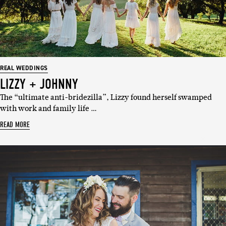
REAL WEDDINGS
LIZZY + JOHNNY
The “ultimate anti-bridezilla”, Lizzy found herself swamped
with work and family life …
SUBSCRIBE
READ MORE
Sign up to our weekly newsletter
with all things weddings – trends,
fashion, giveaways.
Name