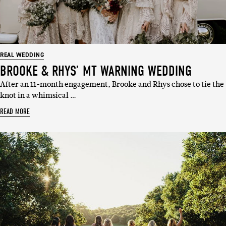
REAL WEDDING
BROOKE & RHYS’ MT WARNING WEDDING
After an 11-month engagement, Brooke and Rhys chose to tie the
knot in a whimsical …
READ MORE