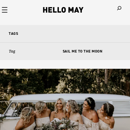
When autoco
TAGS
Tag
SAIL ME TO THE MOON