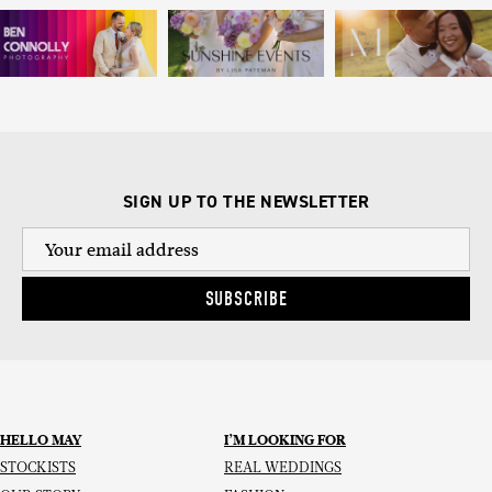
SIGN UP TO THE NEWSLETTER
SUBSCRIBE
HELLO MAY
I’M LOOKING FOR
STOCKISTS
REAL WEDDINGS