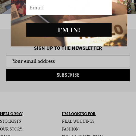
Email
I'M IN!
SIGN UP TO THE NEWSLETTER
SUBSCRIBE
HELLO MAY
I’M LOOKING FOR
STOCKISTS
REAL WEDDINGS
OUR STORY
FASHION