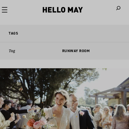
When autoco
TAGS
Tag
RUNWAY ROOM