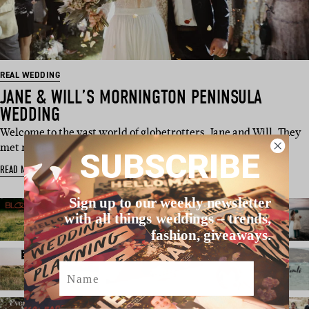
REAL WEDDING
JANE & WILL’S MORNINGTON PENINSULA
WEDDING
Welcome to the vast world of globetrotters, Jane and Will. They
met right after high …
SUBSCRIBE
READ MORE
Sign up to our weekly newsletter
with all things weddings – trends,
fashion, giveaways.
Name