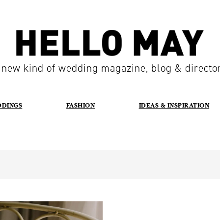
 new kind of wedding magazine, blog & directo
DDINGS
FASHION
IDEAS & INSPIRATION