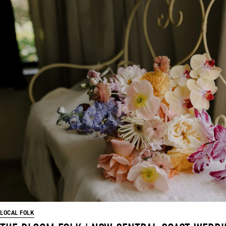
LOCAL FOLK