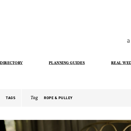
a
DIRECTORY
PLANNING GUIDES
REAL WE
Tag
TAGS
ROPE & PULLEY