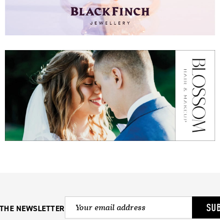
SU
 THE NEWSLETTER