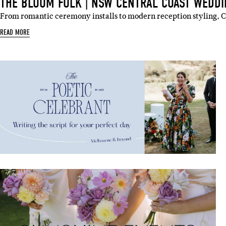
THE BLOOM FOLK | NSW CENTRAL COAST WEDDI
From romantic ceremony installs to modern reception styling, 
READ MORE