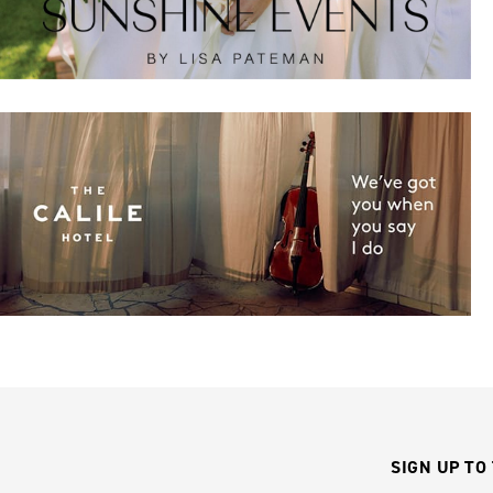
SIGN UP TO