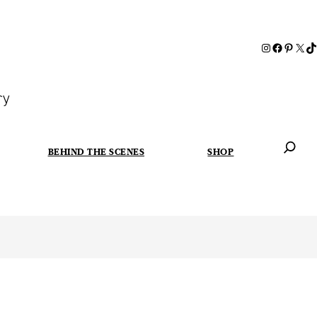
ry
BEHIND THE SCENES
SHOP
When autoc