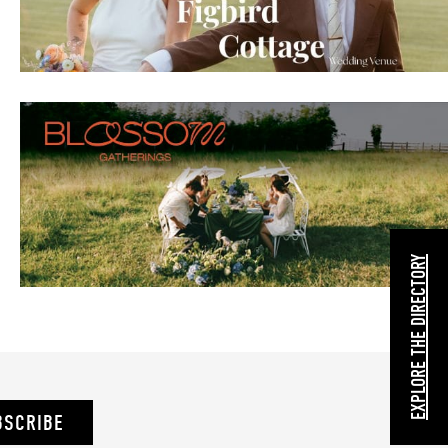
EXPLORE THE DIRECTORY
BSCRIBE