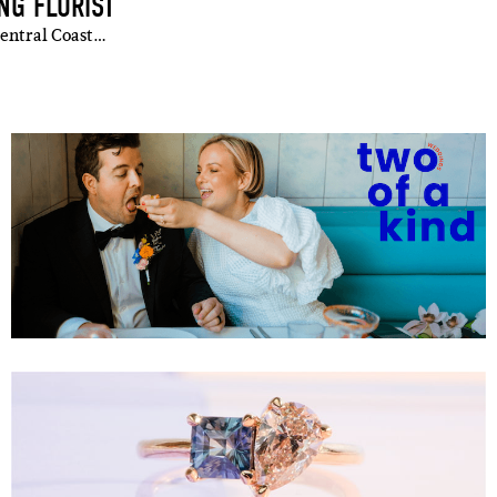
NG FLORIST
Central Coast…